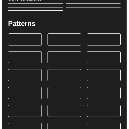
Patterns