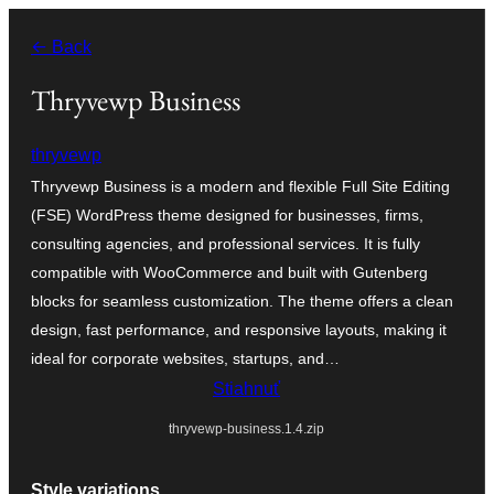
Prejsť
← Back
na
obsah
Thryvewp Business
thryvewp
Thryvewp Business is a modern and flexible Full Site Editing
(FSE) WordPress theme designed for businesses, firms,
consulting agencies, and professional services. It is fully
compatible with WooCommerce and built with Gutenberg
blocks for seamless customization. The theme offers a clean
design, fast performance, and responsive layouts, making it
ideal for corporate websites, startups, and…
Stiahnuť
thryvewp-business.1.4.zip
Style variations