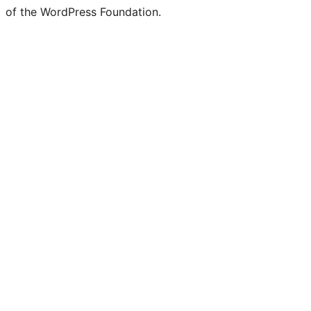
of the WordPress Foundation.