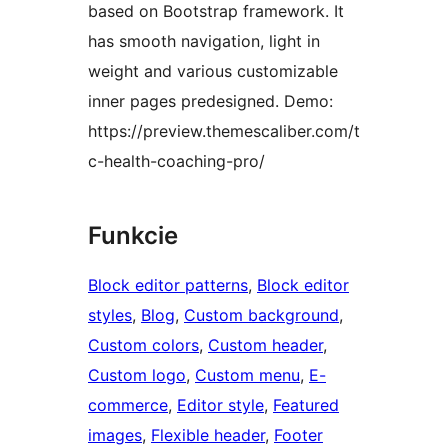
based on Bootstrap framework. It
has smooth navigation, light in
weight and various customizable
inner pages predesigned. Demo:
https://preview.themescaliber.com/t
c-health-coaching-pro/
Funkcie
Block editor patterns
, 
Block editor
styles
, 
Blog
, 
Custom background
, 
Custom colors
, 
Custom header
, 
Custom logo
, 
Custom menu
, 
E-
commerce
, 
Editor style
, 
Featured
images
, 
Flexible header
, 
Footer