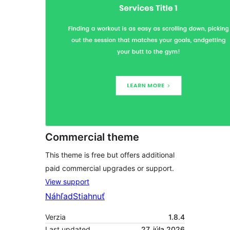
Commercial theme
This theme is free but offers additional
paid commercial upgrades or support.
View support
Náhľad
Stiahnuť
Verzia
1.8.4
Last updated
27. júla 2026