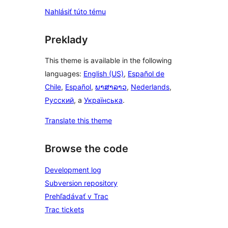
Nahlásiť túto tému
Preklady
This theme is available in the following
languages:
English (US)
,
Español de
Chile
,
Español
,
ພາສາລາວ
,
Nederlands
,
Русский
, a
Українська
.
Translate this theme
Browse the code
Development log
Subversion repository
Prehľadávať v Trac
Trac tickets