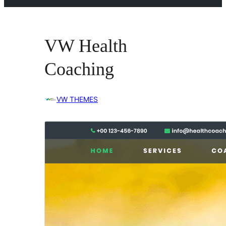
VW Health
Coaching
VW THEMES