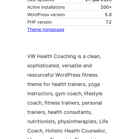
Active installations
200+
WordPress version
5.0
PHP version
7.2
Theme homepage
VW Health Coaching is a clean,
sophisticated, versatile and
resourceful WordPress fitness
theme for health trainers, yoga
instructors, gym coach, lifestyle
coach, fitness trainers, personal
trainers, health consultants,
nutritionists, physiotherapists, Life
Coach, Holistic Health Counselor,