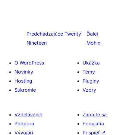
Predchádzajúce
Twenty
Ďalej
Nineteen
Mohini
O WordPress
Ukážka
Novinky
Témy
Hosting
Pluginy
Súkromie
Vzory
Vzdelávanie
Zapojte sa
Podpora
Podujatia
Vývojári
Prispieť
↗