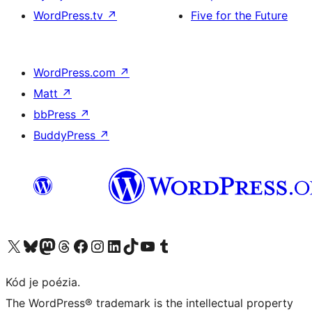
WordPress.tv
↗
Five for the Future
WordPress.com
↗
Matt
↗
bbPress
↗
BuddyPress
↗
Navštívte náš účet na X (predtým Twitter)
Navštívte náš účet na platforme Bluesky
Navštívte náš účet na Mastodone
Navštívte náš účet na platforme Threads
Navštívte našu stránku na Facebooku
Navštívte náš účet Instagram
Navštívte náš účet LinkedIn
Navštívte náš účet na platforme TikTok
Navštívte náš kanál YouTube
Navštívte náš účet na platforme Tumblr
Kód je poézia.
The WordPress® trademark is the intellectual property