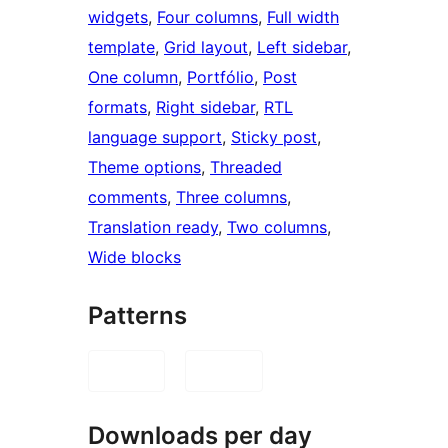
widgets
, 
Four columns
, 
Full width
template
, 
Grid layout
, 
Left sidebar
, 
One column
, 
Portfólio
, 
Post
formats
, 
Right sidebar
, 
RTL
language support
, 
Sticky post
, 
Theme options
, 
Threaded
comments
, 
Three columns
, 
Translation ready
, 
Two columns
, 
Wide blocks
Patterns
Downloads per day