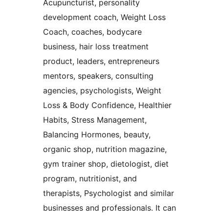
Acupuncturist, personality
development coach, Weight Loss
Coach, coaches, bodycare
business, hair loss treatment
product, leaders, entrepreneurs
mentors, speakers, consulting
agencies, psychologists, Weight
Loss & Body Confidence, Healthier
Habits, Stress Management,
Balancing Hormones, beauty,
organic shop, nutrition magazine,
gym trainer shop, dietologist, diet
program, nutritionist, and
therapists, Psychologist and similar
businesses and professionals. It can