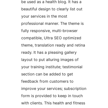
be used as a health blog. It has a
beautiful design to clearly list out
your services in the most
professional manner. The theme is
fully responsive, multi-browser
compatible, Ultra SEO optimized
theme, translation ready and retina
ready. It has a pleasing gallery
layout to put alluring images of
your training institute; testimonial
section can be added to get
feedback from customers to
improve your services; subscription
form is provided to keep in touch
with clients. This health and fitness