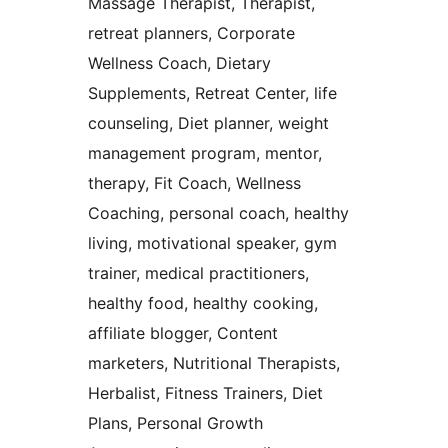
Massage Therapist, Therapist,
retreat planners, Corporate
Wellness Coach, Dietary
Supplements, Retreat Center, life
counseling, Diet planner, weight
management program, mentor,
therapy, Fit Coach, Wellness
Coaching, personal coach, healthy
living, motivational speaker, gym
trainer, medical practitioners,
healthy food, healthy cooking,
affiliate blogger, Content
marketers, Nutritional Therapists,
Herbalist, Fitness Trainers, Diet
Plans, Personal Growth