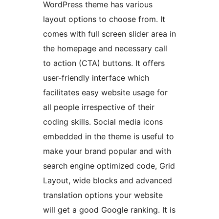
WordPress theme has various
layout options to choose from. It
comes with full screen slider area in
the homepage and necessary call
to action (CTA) buttons. It offers
user-friendly interface which
facilitates easy website usage for
all people irrespective of their
coding skills. Social media icons
embedded in the theme is useful to
make your brand popular and with
search engine optimized code, Grid
Layout, wide blocks and advanced
translation options your website
will get a good Google ranking. It is