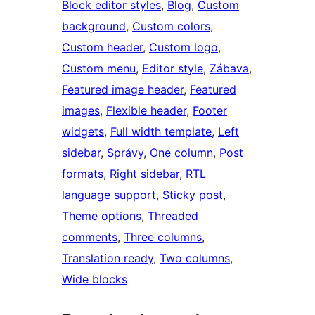
Block editor styles
, 
Blog
, 
Custom
background
, 
Custom colors
, 
Custom header
, 
Custom logo
, 
Custom menu
, 
Editor style
, 
Zábava
, 
Featured image header
, 
Featured
images
, 
Flexible header
, 
Footer
widgets
, 
Full width template
, 
Left
sidebar
, 
Správy
, 
One column
, 
Post
formats
, 
Right sidebar
, 
RTL
language support
, 
Sticky post
, 
Theme options
, 
Threaded
comments
, 
Three columns
, 
Translation ready
, 
Two columns
, 
Wide blocks