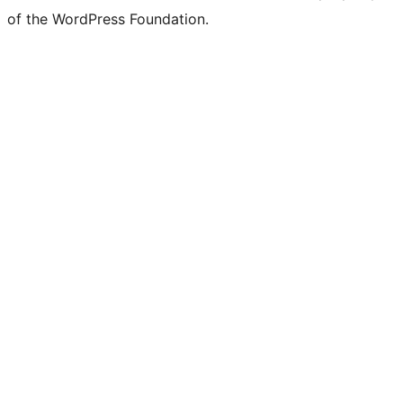
of the WordPress Foundation.