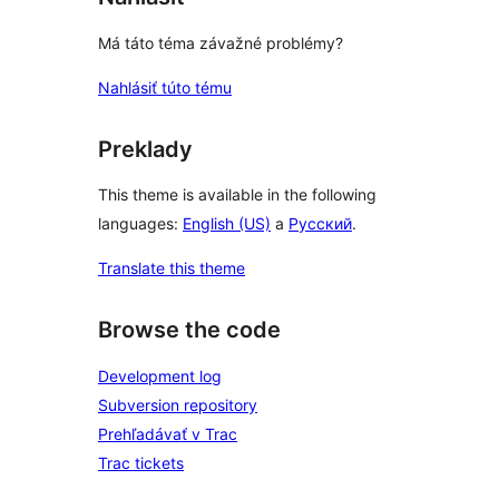
Má táto téma závažné problémy?
Nahlásiť túto tému
Preklady
This theme is available in the following
languages:
English (US)
a
Русский
.
Translate this theme
Browse the code
Development log
Subversion repository
Prehľadávať v Trac
Trac tickets