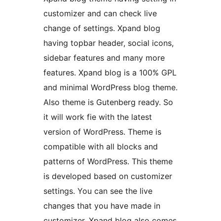
customizer and can check live
change of settings. Xpand blog
having topbar header, social icons,
sidebar features and many more
features. Xpand blog is a 100% GPL
and minimal WordPress blog theme.
Also theme is Gutenberg ready. So
it will work fie with the latest
version of WordPress. Theme is
compatible with all blocks and
patterns of WordPress. This theme
is developed based on customizer
settings. You can see the live
changes that you have made in
customizer. Xpand blog also comes