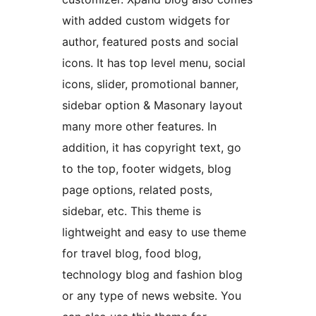
with added custom widgets for
author, featured posts and social
icons. It has top level menu, social
icons, slider, promotional banner,
sidebar option & Masonary layout
many more other features. In
addition, it has copyright text, go
to the top, footer widgets, blog
page options, related posts,
sidebar, etc. This theme is
lightweight and easy to use theme
for travel blog, food blog,
technology blog and fashion blog
or any type of news website. You