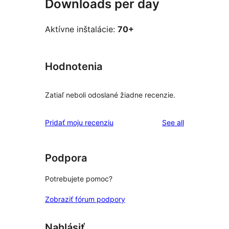
Downloads per day
Aktívne inštalácie:
70+
Hodnotenia
Zatiaľ neboli odoslané žiadne recenzie.
reviews
Pridať moju recenziu
See all
Podpora
Potrebujete pomoc?
Zobraziť fórum podpory
Nahlásiť