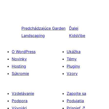
Predchádzajúce
Garden
Ďalej
Landscaping
KidsVibe
O WordPress
Ukážka
Novinky
Témy
Hosting
Pluginy
Súkromie
Vzory
Vzdelávanie
Zapojte sa
Podpora
Podujatia
Vývojári
Prispieť
↗