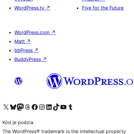
WordPress.tv
↗
Five for the Future
WordPress.com
↗
Matt
↗
bbPress
↗
BuddyPress
↗
Navštívte náš účet na X (predtým Twitter)
Navštívte náš účet na platforme Bluesky
Navštívte náš účet na Mastodone
Navštívte náš účet na platforme Threads
Navštívte našu stránku na Facebooku
Navštívte náš účet Instagram
Navštívte náš účet LinkedIn
Navštívte náš účet na platforme TikTok
Navštívte náš kanál YouTube
Navštívte náš účet na platforme Tumblr
Kód je poézia.
The WordPress® trademark is the intellectual property