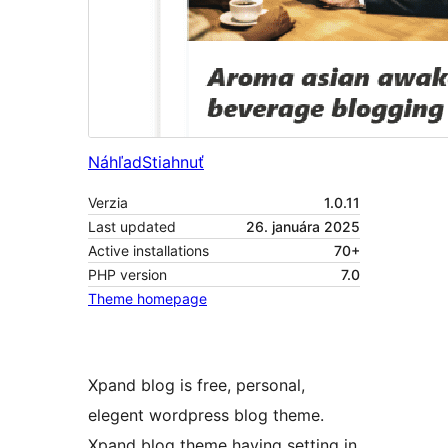
Náhľad
Stiahnuť
Verzia
1.0.11
Last updated
26. januára 2025
Active installations
70+
PHP version
7.0
Theme homepage
Xpand blog is free, personal,
elegent wordpress blog theme.
Xpand blog theme having setting in