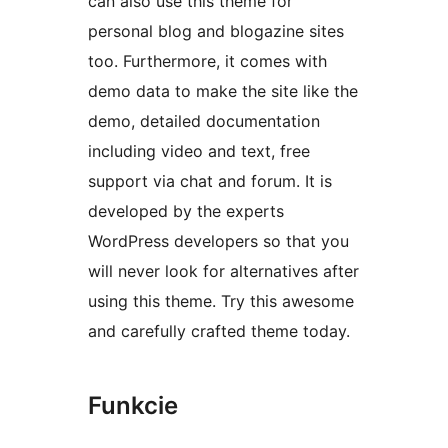
can also use this theme for
personal blog and blogazine sites
too. Furthermore, it comes with
demo data to make the site like the
demo, detailed documentation
including video and text, free
support via chat and forum. It is
developed by the experts
WordPress developers so that you
will never look for alternatives after
using this theme. Try this awesome
and carefully crafted theme today.
Funkcie