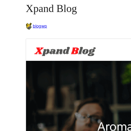
Xpand Blog
blogwp