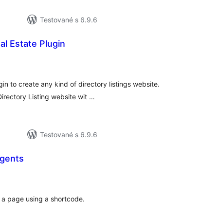
Testované s 6.9.6
al Estate Plugin
elkové
odnotenie
in to create any kind of directory listings website.
irectory Listing website wit …
Testované s 6.9.6
gents
elkové
odnotenie
 a page using a shortcode.