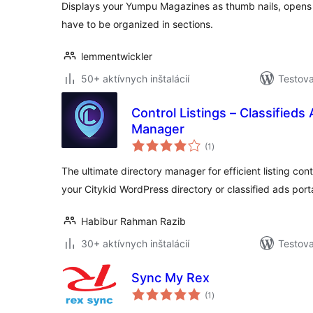
Displays your Yumpu Magazines as thumb nails, opens 
have to be organized in sections.
lemmentwickler
50+ aktívnych inštalácií
Testova
Control Listings – Classifieds
Manager
celkové
(1
)
hodnotenie
The ultimate directory manager for efficient listing cont
your Citykid WordPress directory or classified ads porta
Habibur Rahman Razib
30+ aktívnych inštalácií
Testova
Sync My Rex
celkové
(1
)
hodnotenie