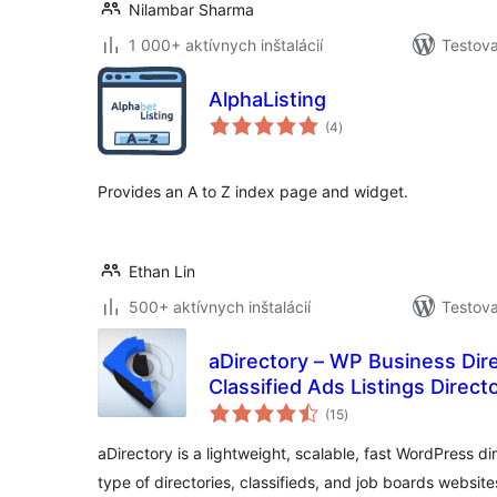
Nilambar Sharma
1 000+ aktívnych inštalácií
Testova
AlphaListing
celkové
(4
)
hodnotenie
Provides an A to Z index page and widget.
Ethan Lin
500+ aktívnych inštalácií
Testova
aDirectory – WP Business Dire
Classified Ads Listings Direct
celkové
(15
)
hodnotenie
aDirectory is a lightweight, scalable, fast WordPress di
type of directories, classifieds, and job boards website