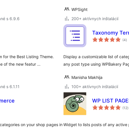
WPSight
né s 6.9.6
200+ aktívnych inštalácií
Taxonomy Term
c
(4
)
h
 for the Best Listing Theme.
Display a customizable list of cat
 of the new featur …
any post type using WPBakery Pag
Manisha Makhija
né s 6.1.11
100+ aktívnych inštalácií
mmerce
WP LIST PAG
c
(12
)
h
 categories on your shop pages in
Widget to lists posts of any active