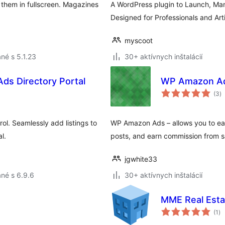
them in fullscreen. Magazines
A WordPress plugin to Launch, Ma
Designed for Professionals and Ar
myscoot
né s 5.1.23
30+ aktívnych inštalácií
 Ads Directory Portal
WP Amazon A
c
(3
)
h
rol. Seamlessly add listings to
WP Amazon Ads – allows you to eas
l.
posts, and earn commission from s
jgwhite33
né s 6.9.6
30+ aktívnych inštalácií
MME Real Esta
ce
(1
)
ho