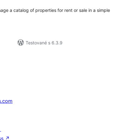
ge a catalog of properties for rent or sale in a simple
Testované s 6.3.9
s.com
↗
ss
↗