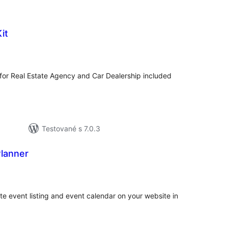
it
celkové
hodnotenie
 for Real Estate Agency and Car Dealership included
Testované s 7.0.3
Planner
celkové
hodnotenie
ate event listing and event calendar on your website in