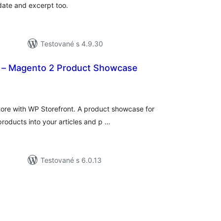
 date and excerpt too.
Testované s 4.9.30
 – Magento 2 Product Showcase
lkové
dnotenie
 store with WP Storefront. A product showcase for
roducts into your articles and p …
Testované s 6.0.13
elkové
odnotenie