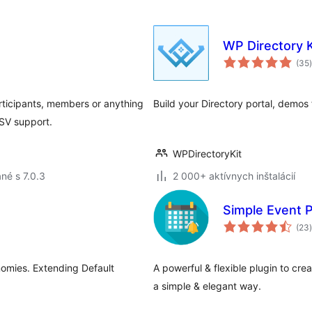
WP Directory K
(35
)
rticipants, members or anything
Build your Directory portal, demos
CSV support.
WPDirectoryKit
né s 7.0.3
2 000+ aktívnych inštalácií
Simple Event 
(23
)
nomies. Extending Default
A powerful & flexible plugin to cre
a simple & elegant way.