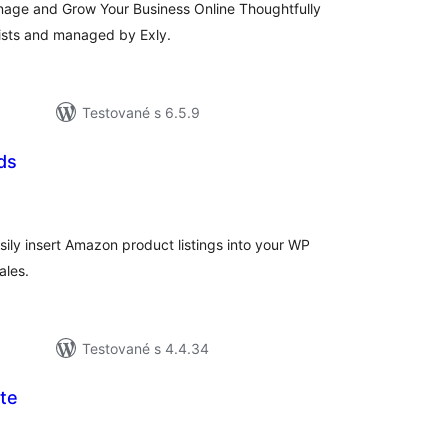
nage and Grow Your Business Online Thoughtfully
tists and managed by Exly.
Testované s 6.5.9
ds
elkové
odnotenie
ily insert Amazon product listings into your WP
ales.
Testované s 4.4.34
te
lkové
dnotenie