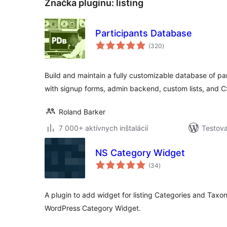
Značka pluginu:
listing
Participants Database
celkové
(320
)
hodnotenie
Build and maintain a fully customizable database of pa
with signup forms, admin backend, custom lists, and 
Roland Barker
7 000+ aktívnych inštalácií
Testova
NS Category Widget
celkové
(34
)
hodnotenie
A plugin to add widget for listing Categories and Taxo
WordPress Category Widget.