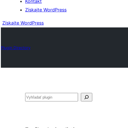
Kontakt
Získajte WordPress
Získajte WordPress
Plugin Directory
Hľadať