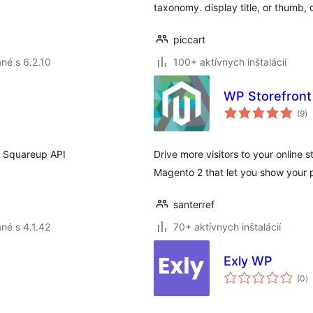
taxonomy. display title, or thumb,
piccart
né s 6.2.10
100+ aktívnych inštalácií
WP Storefront
ce
(9
)
ho
t Squareup API
Drive more visitors to your online
Magento 2 that let you show your p
santerref
né s 4.1.42
70+ aktívnych inštalácií
Exly WP
c
(0
)
h