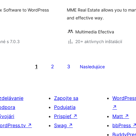
 Rex Software to WordPress
MME Real Estate allows you to mana
and effective way.
Multimedia Efectiva
né s 7.0.3
20+ aktívnych inštalácií
1
2
3
Nasledujúce
zdelávanie
Zapojte sa
WordPres
odpora
Podujatia
↗
ývojári
Prispieť
↗
Matt
↗
ordPress.tv
↗
Swag
↗
bbPress
BuddyPre