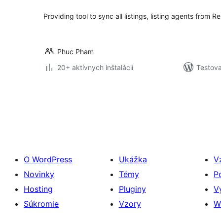
Providing tool to sync all listings, listing agents from
Phuc Pham
20+ aktívnych inštalácií
Testova
Stránkovanie
príspevkov
O WordPress
Ukážka
V
Novinky
Témy
P
Hosting
Pluginy
V
Súkromie
Vzory
W