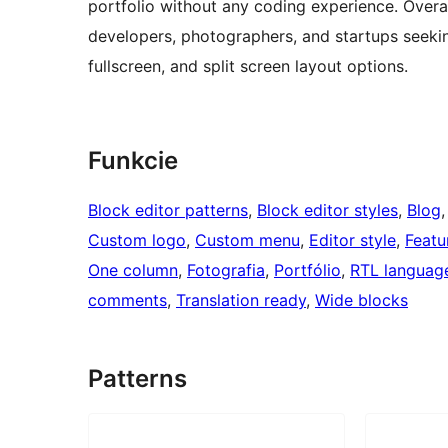
portfolio without any coding experience. Overall
developers, photographers, and startups seeking
fullscreen, and split screen layout options.
Funkcie
Block editor patterns
, 
Block editor styles
, 
Blog
,
Custom logo
, 
Custom menu
, 
Editor style
, 
Featu
One column
, 
Fotografia
, 
Portfólio
, 
RTL languag
comments
, 
Translation ready
, 
Wide blocks
Patterns