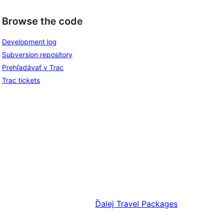
Browse the code
Development log
Subversion repository
Prehľadávať v Trac
Trac tickets
Ďalej
Travel Packages