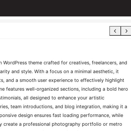
n WordPress theme crafted for creatives, freelancers, and
rity and style. With a focus on a minimal aesthetic, it
, and a smooth user experience to effectively highlight
me features well-organized sections, including a bold hero
timonials, all designed to enhance your artistic
eries, team introductions, and blog integration, making it a
sponsive design ensures fast loading performance, while
y create a professional photography portfolio or metro