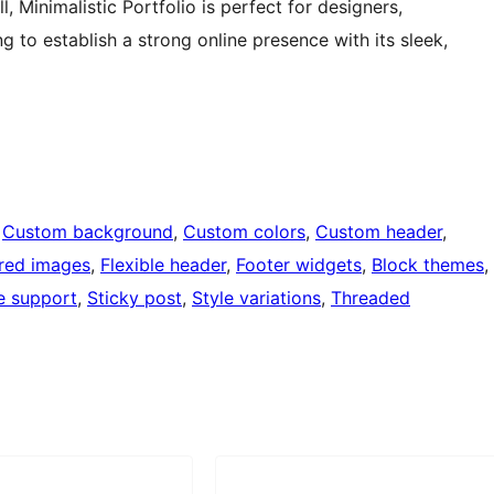
, Minimalistic Portfolio is perfect for designers,
 to establish a strong online presence with its sleek,
 
Custom background
, 
Custom colors
, 
Custom header
, 
red images
, 
Flexible header
, 
Footer widgets
, 
Block themes
, 
e support
, 
Sticky post
, 
Style variations
, 
Threaded