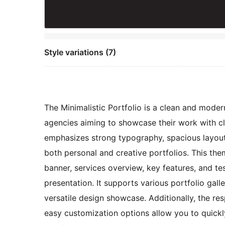
Style variations (7)
The Minimalistic Portfolio is a clean and moder
agencies aiming to showcase their work with cla
emphasizes strong typography, spacious layouts
both personal and creative portfolios. This the
banner, services overview, key features, and tes
presentation. It supports various portfolio gall
versatile design showcase. Additionally, the re
easy customization options allow you to quickl