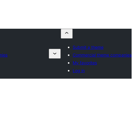
Submit a theme
nies
Commercial theme companies
My favorites
Log in