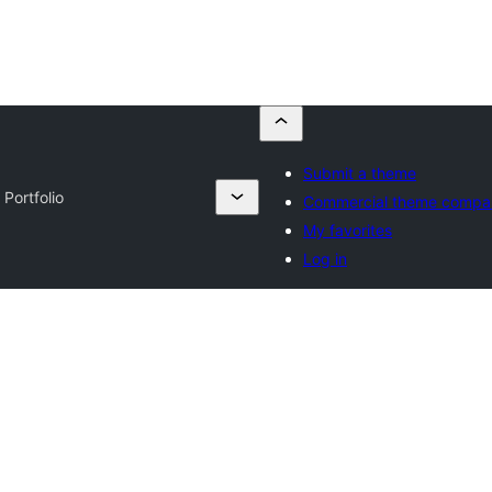
Submit a theme
 Portfolio
Commercial theme compa
My favorites
Log in