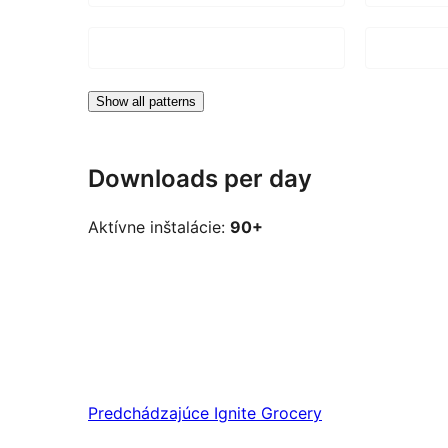
Show all patterns
Downloads per day
Aktívne inštalácie:
90+
Predchádzajúce
Ignite Grocery