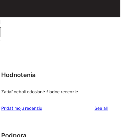
Hodnotenia
Zatiaľ neboli odoslané žiadne recenzie.
reviews
Pridať moju recenziu
See all
Podpora