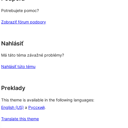
Potrebujete pomoc?
Zobraziť fórum podpory
Nahlásiť
Má táto téma závažné problémy?
Nahlásiť túto tému
Preklady
This theme is available in the following languages:
English (US)
a
Русский
.
Translate this theme