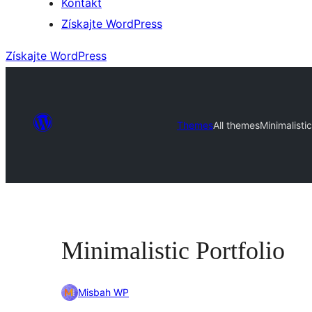
Kontakt
Získajte WordPress
Získajte WordPress
Themes
All themes
Minimalistic
Minimalistic Portfolio
Misbah WP