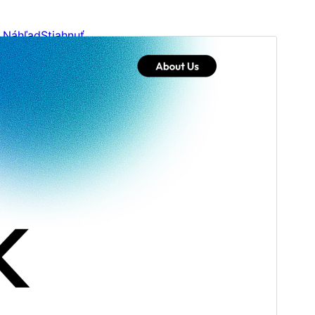
Náhľad
Stiahnuť
Verzia
1.0.6
Last updated
4. augusta 2026
Active installations
90+
WordPress version
6.0
PHP version
5.6
Theme homepage