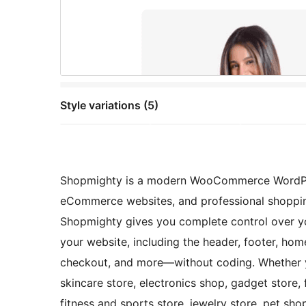
Style variations (5)
Shopmighty is a modern WooCommerce WordPress
eCommerce websites, and professional shopping 
Shopmighty gives you complete control over yo
your website, including the header, footer, hom
checkout, and more—without coding. Whether yo
skincare store, electronics shop, gadget store,
fitness and sports store, jewelry store, pet sh