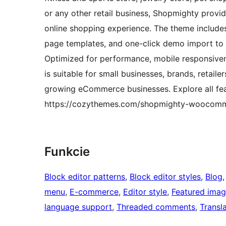
or any other retail business, Shopmighty provid
online shopping experience. The theme includes 
page templates, and one-click demo import to
Optimized for performance, mobile responsiv
is suitable for small businesses, brands, retaile
growing eCommerce businesses. Explore all fea
https://cozythemes.com/shopmighty-woocom
Funkcie
Block editor patterns
, 
Block editor styles
, 
Blog
,
menu
, 
E-commerce
, 
Editor style
, 
Featured ima
language support
, 
Threaded comments
, 
Transl