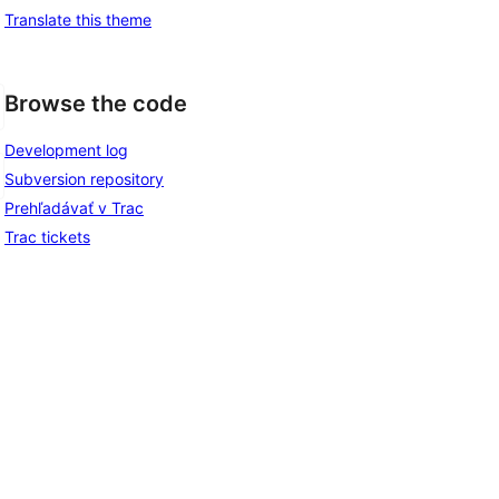
Translate this theme
Browse the code
Development log
Subversion repository
Prehľadávať v Trac
Trac tickets