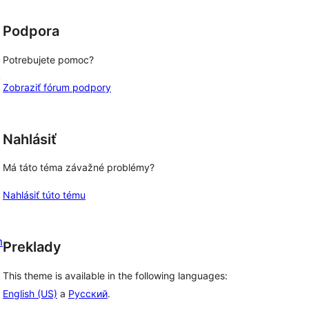
d
Podpora
Potrebujete pomoc?
y
Zobraziť fórum podpory
Nahlásiť
Má táto téma závažné problémy?
Nahlásiť túto tému
m
Preklady
This theme is available in the following languages:
English (US)
a
Русский
.