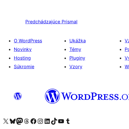
Predchádzajúce
Prismal
O WordPress
Ukážka
V
Novinky
Témy
P
Hosting
Pluginy
V
Súkromie
Vzory
W
Navštívte náš účet na X (predtým Twitter)
Navštívte náš účet na platforme Bluesky
Navštívte náš účet na Mastodone
Navštívte náš účet na platforme Threads
Navštívte našu stránku na Facebooku
Navštívte náš účet Instagram
Navštívte náš účet LinkedIn
Navštívte náš účet na platforme TikTok
Navštívte náš kanál YouTube
Navštívte náš účet na platforme Tumblr