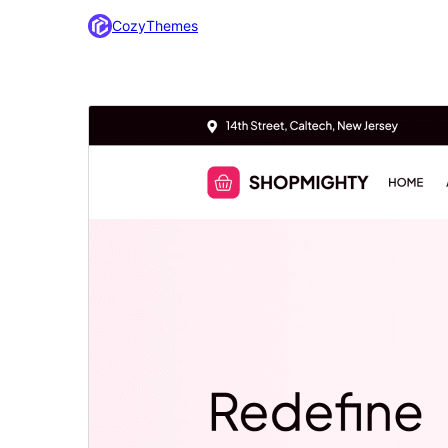
CozyThemes