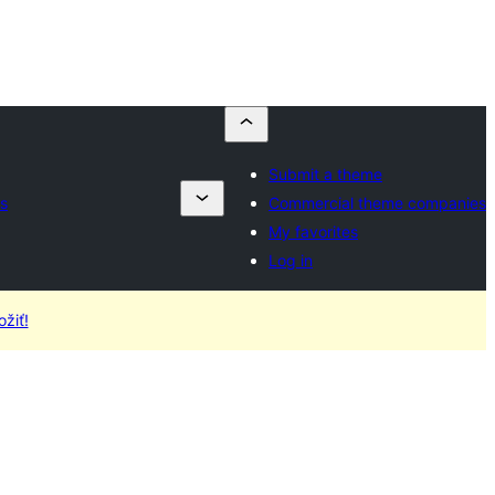
Submit a theme
s
Commercial theme companies
My favorites
Log in
žiť!