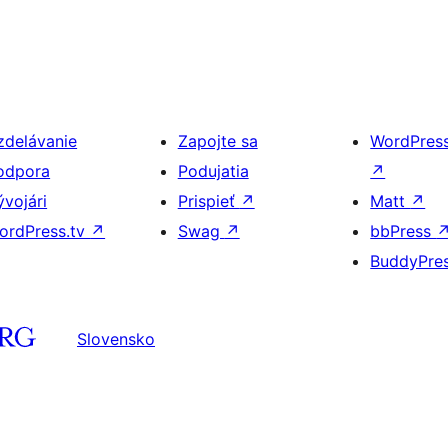
zdelávanie
Zapojte sa
WordPres
odpora
Podujatia
↗
ývojári
Prispieť
↗
Matt
↗
ordPress.tv
↗
Swag
↗
bbPress
BuddyPre
Slovensko