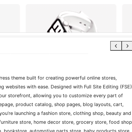
 theme built for creating powerful online stores,
websites with ease. Designed with Full Site Editing (FSE)
ur storefront, allowing you to customize every part of
epage, product catalog, shop pages, blog layouts, cart,
u’re launching a fashion store, clothing shop, beauty and
 furniture store, home decor store, grocery store, food shop
op, bookstore, automotive parts store, baby products store,