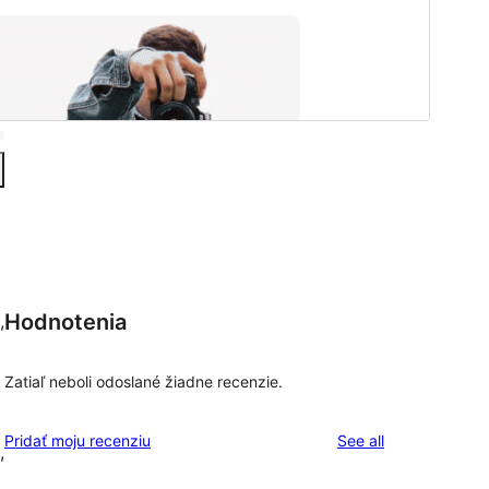
Hodnotenia
,
Zatiaľ neboli odoslané žiadne recenzie.
reviews
Pridať moju recenziu
See all
,