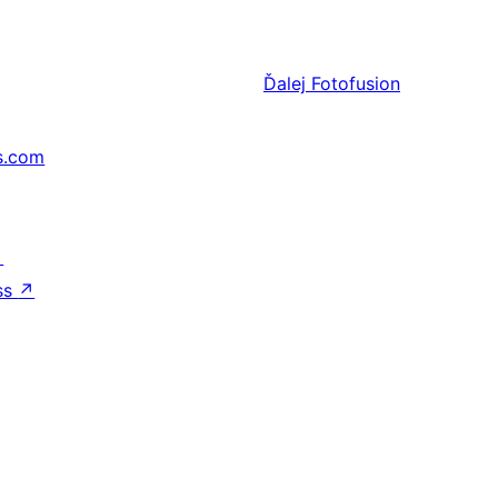
Ďalej
Fotofusion
s.com
↗
ss
↗