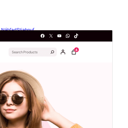
Náhľad
Stiahnuť
Verzia
1.0.3
Last updated
20. júna 2026
Active installations
500+
WordPress version
5.9
PHP version
7.4
Theme homepage