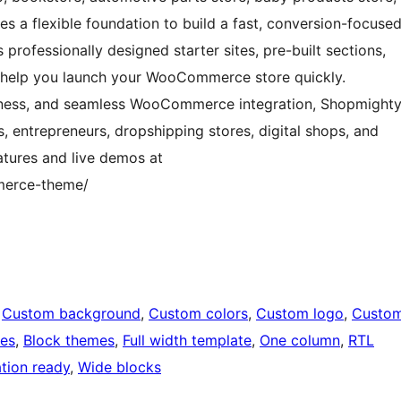
es a flexible foundation to build a fast, conversion-focuse
professionally designed starter sites, pre-built sections,
 help you launch your WooCommerce store quickly.
eness, and seamless WooCommerce integration, Shopmight
rs, entrepreneurs, dropshipping stores, digital shops, and
tures and live demos at
merce-theme/
 
Custom background
, 
Custom colors
, 
Custom logo
, 
Custo
ges
, 
Block themes
, 
Full width template
, 
One column
, 
RTL
ation ready
, 
Wide blocks