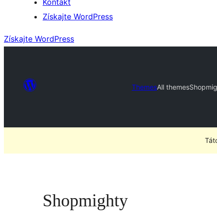
Kontakt
Získajte WordPress
Získajte WordPress
Themes
All themes
Shopmig
Tát
Shopmighty