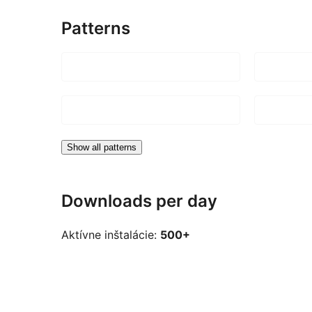
Patterns
Show all patterns
Downloads per day
Aktívne inštalácie:
500+