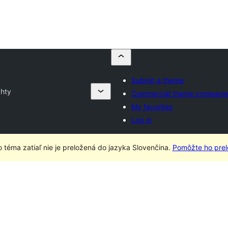
Submit a theme
hty
Commercial theme companie
My favorites
Log in
o téma zatiaľ nie je preložená do jazyka Slovenčina.
Pomôžte ho prelo