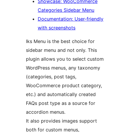
Showcase: WooCommerce
Categories Sidebar Menu
Documentation: User-friendly
with screenshots
Iks Menu is the best choice for
sidebar menu and not only. This
plugin allows you to select custom
WordPress menus, any taxonomy
(categories, post tags,
WooCommerce product category,
etc.) and automatically created
FAQs post type as a source for
accordion menus.
It also provides images support
both for custom menus,