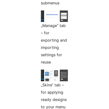
submenus
„Manage“ tab
– for
exporting and
importing
settings for
reuse
„Skins“ tab –
for applying
ready designs
to your menu