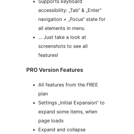
Supports keyboard
accessibility: „Tab“ & „Enter“
navigation + „Focus“ state for
all elements in menu
… Just take a look at
screenshots to see all
features!
PRO Version Features
All features from the FREE
plan
Settings „Initial Expansion“ to
expand some items, when
page loads
Expand and collapse