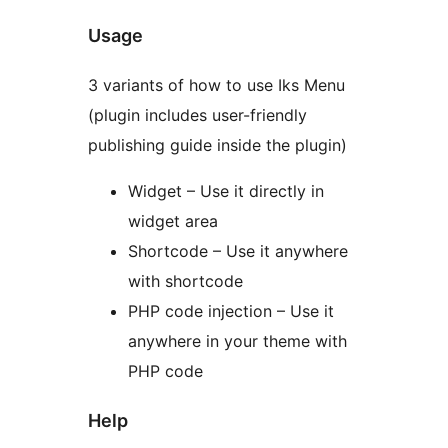
Usage
3 variants of how to use Iks Menu
(plugin includes user-friendly
publishing guide inside the plugin)
Widget – Use it directly in
widget area
Shortcode – Use it anywhere
with shortcode
PHP code injection – Use it
anywhere in your theme with
PHP code
Help