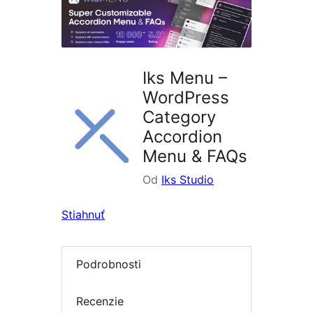
Iks Menu –
WordPress
Category
Accordion
Menu & FAQs
Od
Iks Studio
Stiahnuť
Podrobnosti
Recenzie