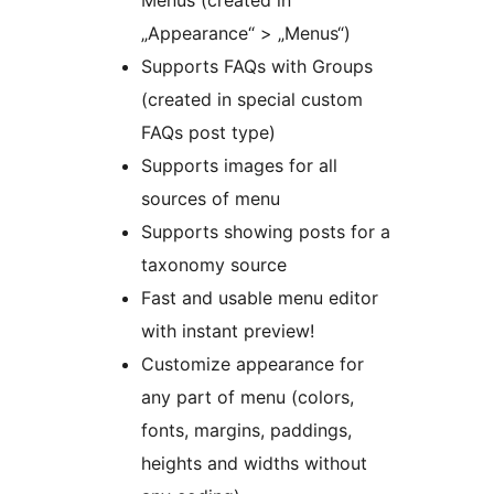
Menus (created in
„Appearance“ > „Menus“)
Supports FAQs with Groups
(created in special custom
FAQs post type)
Supports images for all
sources of menu
Supports showing posts for a
taxonomy source
Fast and usable menu editor
with instant preview!
Customize appearance for
any part of menu (colors,
fonts, margins, paddings,
heights and widths without