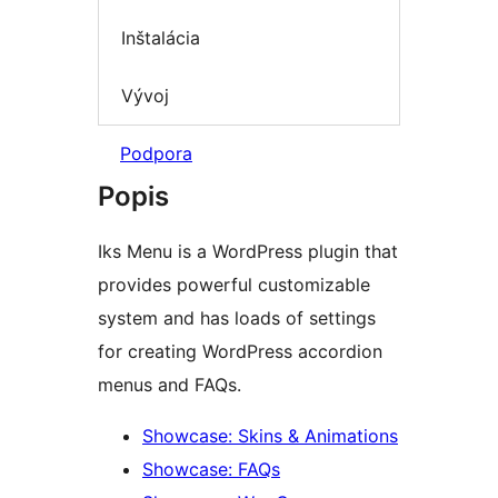
Inštalácia
Vývoj
Podpora
Popis
Iks Menu is a WordPress plugin that
provides powerful customizable
system and has loads of settings
for creating WordPress accordion
menus and FAQs.
Showcase: Skins & Animations
Showcase: FAQs