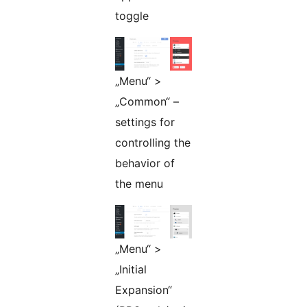
toggle
„Menu“ >
„Common“ –
settings for
controlling the
behavior of
the menu
„Menu“ >
„Initial
Expansion“