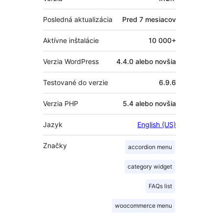
Posledná aktualizácia
Pred
7 mesiacov
Aktívne inštalácie
10 000+
Verzia WordPress
4.4.0 alebo novšia
Testované do verzie
6.9.6
Verzia PHP
5.4 alebo novšia
Jazyk
English (US)
Značky
accordion menu
category widget
FAQs list
woocommerce menu