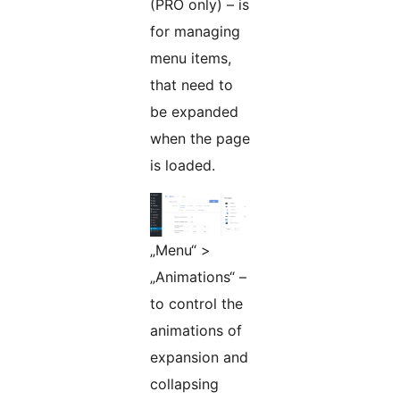
(PRO only) – is
for managing
menu items,
that need to
be expanded
when the page
is loaded.
„Menu“ >
„Animations“ –
to control the
animations of
expansion and
collapsing