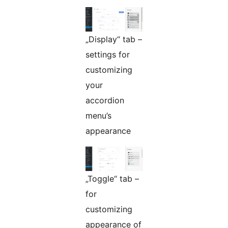
„Display“ tab –
settings for
customizing
your
accordion
menu’s
appearance
„Toggle“ tab –
for
customizing
appearance of