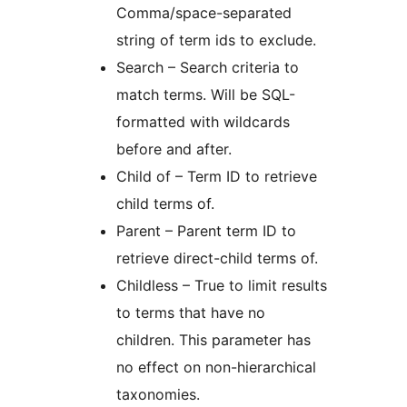
Comma/space-separated
string of term ids to exclude.
Search – Search criteria to
match terms. Will be SQL-
formatted with wildcards
before and after.
Child of – Term ID to retrieve
child terms of.
Parent – Parent term ID to
retrieve direct-child terms of.
Childless – True to limit results
to terms that have no
children. This parameter has
no effect on non-hierarchical
taxonomies.