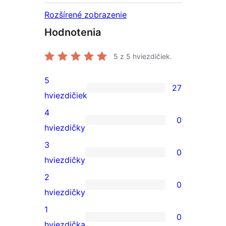
Rozšírené zobrazenie
Hodnotenia
5
z 5 hviezdičiek.
5
27
27
hviezdičiek
recenzií
4
0
s
0
hviezdičky
5-
recenzií
3
0
hviezdičkovým
s
0
hviezdičky
hodnotením
4-
recenzií
2
0
hviezdičkovým
s
0
hviezdičky
hodnotením
3-
recenzií
1
0
hviezdičkovým
s
0
hviezdička