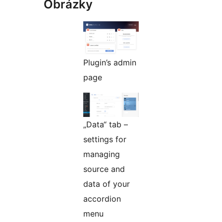
Obrázky
Plugin’s admin
page
„Data“ tab –
settings for
managing
source and
data of your
accordion
menu