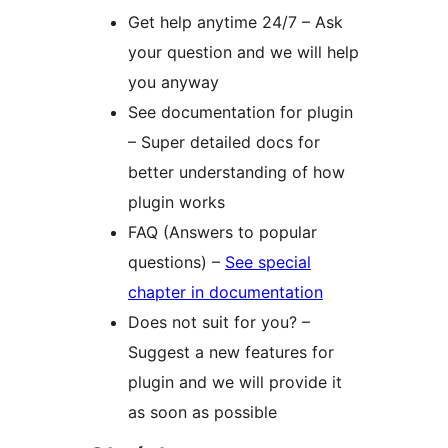
Get help anytime 24/7 – Ask
your question and we will help
you anyway
See documentation for plugin
– Super detailed docs for
better understanding of how
plugin works
FAQ (Answers to popular
questions) –
See special
chapter in documentation
Does not suit for you? –
Suggest a new features for
plugin and we will provide it
as soon as possible