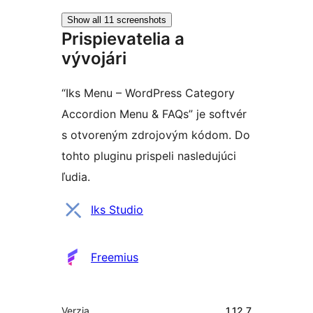
Show all 11 screenshots
Prispievatelia a
vývojári
“Iks Menu – WordPress Category
Accordion Menu & FAQs” je softvér
s otvoreným zdrojovým kódom. Do
tohto pluginu prispeli nasledujúci
ľudia.
Prispievatelia
Iks Studio
Freemius
Meta
Verzia
1.12.7