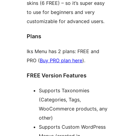
skins (6 FREE) – so it’s super easy
to use for beginners and very
customizable for advanced users.
Plans
Iks Menu has 2 plans: FREE and
PRO (
Buy PRO plan here
).
FREE Version Features
Supports Taxonomies
(Categories, Tags,
WooCommerce products, any
other)
Supports Custom WordPress