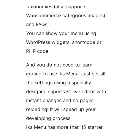
taxonomies (also supports
WooCommerce categories images)
and FAQs.
You can show your menu using
WordPress widgets, shortcode or
PHP code.
And you do not need to learn
coding to use Iks Menu! Just set all
the settings using a specially
designed super-fast live editor with
instant changes and no pages
reloading! It will speed up your
developing process.
Iks Menu has more than 15 starter