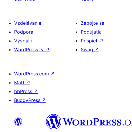
Vzdelávanie
Zapojte sa
Podpora
Podujatia
Vývojári
Prispieť
↗
WordPress.tv
↗
Swag
↗
WordPress.com
↗
Matt
↗
bbPress
↗
BuddyPress
↗