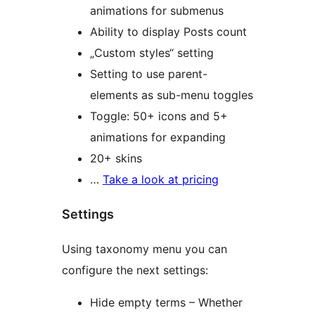
animations for submenus
Ability to display Posts count
„Custom styles“ setting
Setting to use parent-
elements as sub-menu toggles
Toggle: 50+ icons and 5+
animations for expanding
20+ skins
…
Take a look at pricing
Settings
Using taxonomy menu you can
configure the next settings:
Hide empty terms – Whether