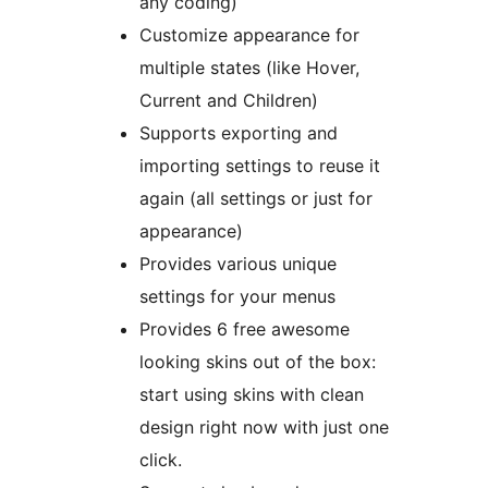
any coding)
Customize appearance for
multiple states (like Hover,
Current and Children)
Supports exporting and
importing settings to reuse it
again (all settings or just for
appearance)
Provides various unique
settings for your menus
Provides 6 free awesome
looking skins out of the box:
start using skins with clean
design right now with just one
click.