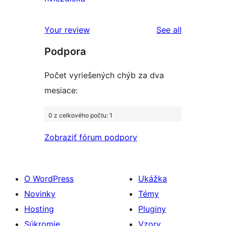
hodnotením
2-
recenzií
hviezdičkovým
s
reviews
Your review
See all
hodnotením
1-
Podpora
hviezdičkovým
hodnotením
Počet vyriešených chýb za dva
mesiace:
0 z celkového počtu: 1
Zobraziť fórum podpory
O WordPress
Ukážka
Novinky
Témy
Hosting
Pluginy
Súkromie
Vzory