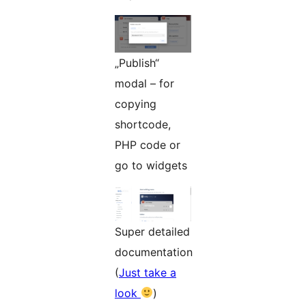
„Publish“
modal – for
copying
shortcode,
PHP code or
go to widgets
Super detailed
documentation
(
Just take a
look
)