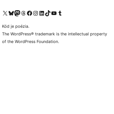
Navštívte náš účet na X (predtým Twitter)
Navštívte náš účet na platforme Bluesky
Navštívte náš účet na Mastodone
Navštívte náš účet na platforme Threads
Navštívte našu stránku na Facebooku
Navštívte náš účet Instagram
Navštívte náš účet LinkedIn
Navštívte náš účet na platforme TikTok
Navštívte náš kanál YouTube
Navštívte náš účet na platforme Tumblr
Kód je poézia.
The WordPress® trademark is the intellectual property
of the WordPress Foundation.