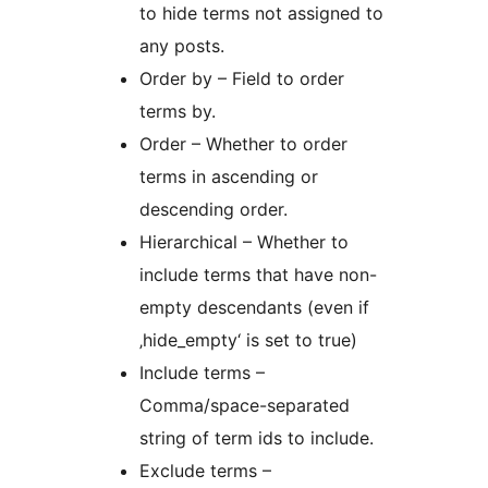
to hide terms not assigned to
any posts.
Order by – Field to order
terms by.
Order – Whether to order
terms in ascending or
descending order.
Hierarchical – Whether to
include terms that have non-
empty descendants (even if
‚hide_empty‘ is set to true)
Include terms –
Comma/space-separated
string of term ids to include.
Exclude terms –