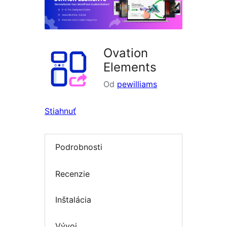
Ovation
Elements
Od
pewilliams
Stiahnuť
Podrobnosti
Recenzie
Inštalácia
Vývoj