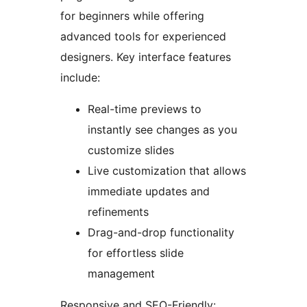
for beginners while offering
advanced tools for experienced
designers. Key interface features
include:
Real-time previews to
instantly see changes as you
customize slides
Live customization that allows
immediate updates and
refinements
Drag-and-drop functionality
for effortless slide
management
Responsive and SEO-Friendly: