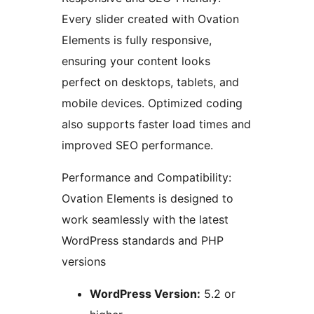
Every slider created with Ovation
Elements is fully responsive,
ensuring your content looks
perfect on desktops, tablets, and
mobile devices. Optimized coding
also supports faster load times and
improved SEO performance.
Performance and Compatibility:
Ovation Elements is designed to
work seamlessly with the latest
WordPress standards and PHP
versions
WordPress Version:
5.2 or