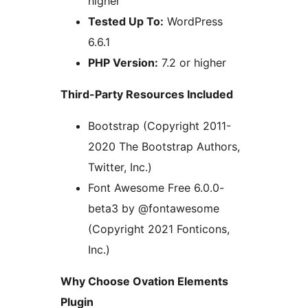
higher
Tested Up To:
WordPress
6.6.1
PHP Version:
7.2 or higher
Third-Party Resources Included
Bootstrap (Copyright 2011-
2020 The Bootstrap Authors,
Twitter, Inc.)
Font Awesome Free 6.0.0-
beta3 by @fontawesome
(Copyright 2021 Fonticons,
Inc.)
Why Choose Ovation Elements
Plugin