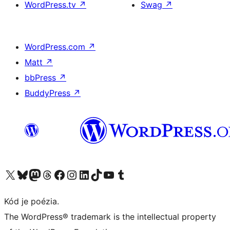
WordPress.tv
↗
Swag
↗
WordPress.com
↗
Matt
↗
bbPress
↗
BuddyPress
↗
Navštívte náš účet na X (predtým Twitter)
Navštívte náš účet na platforme Bluesky
Navštívte náš účet na Mastodone
Navštívte náš účet na platforme Threads
Navštívte našu stránku na Facebooku
Navštívte náš účet Instagram
Navštívte náš účet LinkedIn
Navštívte náš účet na platforme TikTok
Navštívte náš kanál YouTube
Navštívte náš účet na platforme Tumblr
Kód je poézia.
The WordPress® trademark is the intellectual property