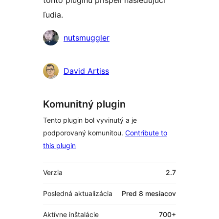
tohto pluginu prispeli nasledujúci
ľudia.
Prispievatelia
nutsmuggler
David Artiss
Komunitný plugin
Tento plugin bol vyvinutý a je
podporovaný komunitou.
Contribute to
this plugin
Meta
Verzia
2.7
Posledná aktualizácia
Pred
8 mesiacov
Aktívne inštalácie
700+