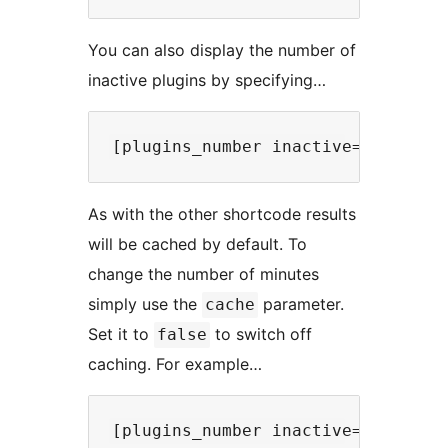
You can also display the number of
inactive plugins by specifying…
As with the other shortcode results
will be cached by default. To
change the number of minutes
simply use the
parameter.
cache
Set it to
to switch off
false
caching. For example…