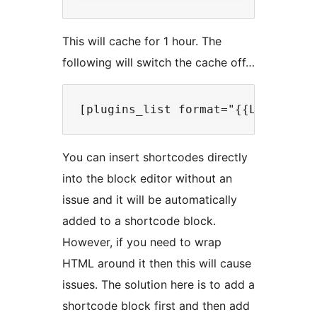
This will cache for 1 hour. The
following will switch the cache off…
You can insert shortcodes directly
into the block editor without an
issue and it will be automatically
added to a shortcode block.
However, if you need to wrap
HTML around it then this will cause
issues. The solution here is to add a
shortcode block first and then add