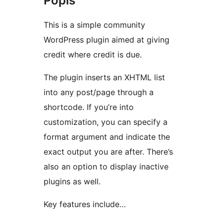
Popis
This is a simple community
WordPress plugin aimed at giving
credit where credit is due.
The plugin inserts an XHTML list
into any post/page through a
shortcode. If you’re into
customization, you can specify a
format argument and indicate the
exact output you are after. There’s
also an option to display inactive
plugins as well.
Key features include…