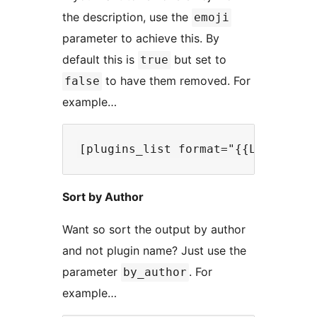
the description, use the
emoji
parameter to achieve this. By
default this is
but set to
true
to have them removed. For
false
example…
Sort by Author
Want so sort the output by author
and not plugin name? Just use the
parameter
. For
by_author
example…