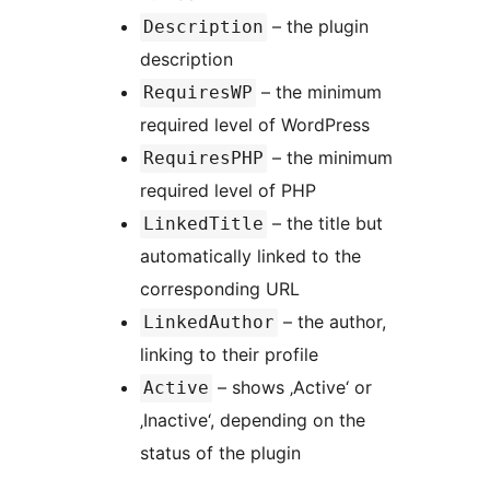
– the plugin
Description
description
– the minimum
RequiresWP
required level of WordPress
– the minimum
RequiresPHP
required level of PHP
– the title but
LinkedTitle
automatically linked to the
corresponding URL
– the author,
LinkedAuthor
linking to their profile
– shows ‚Active‘ or
Active
‚Inactive‘, depending on the
status of the plugin