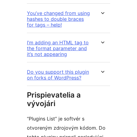
You’ve changed from using
hashes to double braces
for tags – help!
I’m adding an HTML tag to
the format parameter and
it’s not appearing
Do you support this plugin
on forks of WordPress?
Prispievatelia a
vývojári
“Plugins List” je softvér s
otvoreným zdrojovým kódom. Do