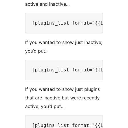
active and inactive…
If you wanted to show just inactive,
you’d put..
If you wanted to show just plugins
that are inactive but were recently
active, you’d put…