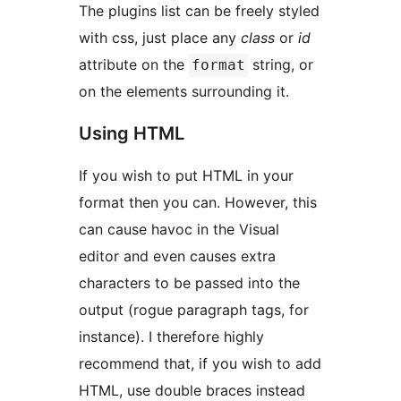
The plugins list can be freely styled
with css, just place any
class
or
id
attribute on the
string, or
format
on the elements surrounding it.
Using HTML
If you wish to put HTML in your
format then you can. However, this
can cause havoc in the Visual
editor and even causes extra
characters to be passed into the
output (rogue paragraph tags, for
instance). I therefore highly
recommend that, if you wish to add
HTML, use double braces instead