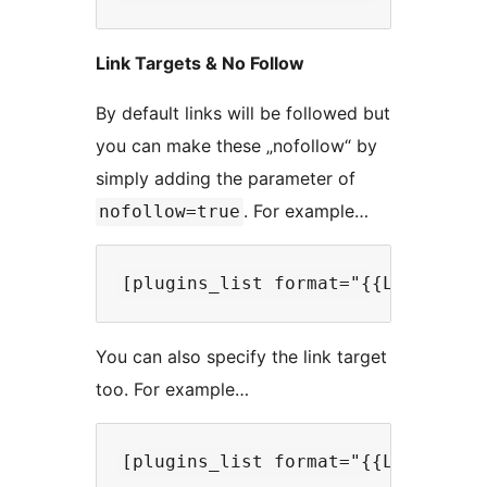
Link Targets & No Follow
By default links will be followed but
you can make these „nofollow“ by
simply adding the parameter of
. For example…
nofollow=true
You can also specify the link target
too. For example…