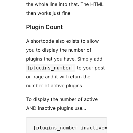
the whole line into that. The HTML
then works just fine.
Plugin Count
A shortcode also exists to allow
you to display the number of
plugins that you have. Simply add
to your post
[plugins_number]
or page and it will return the
number of active plugins.
To display the number of active
AND inactive plugins use…