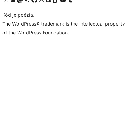
Kód je poézia.
The WordPress® trademark is the intellectual property
of the WordPress Foundation.