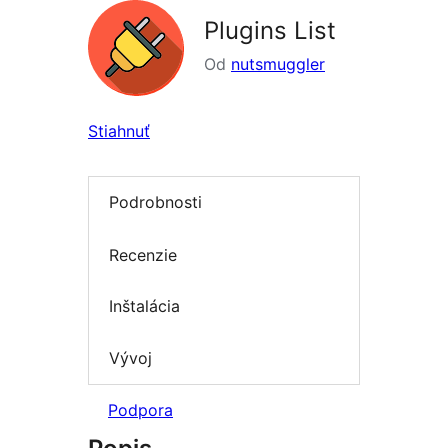
Plugins List
Od
nutsmuggler
Stiahnuť
Podrobnosti
Recenzie
Inštalácia
Vývoj
Podpora