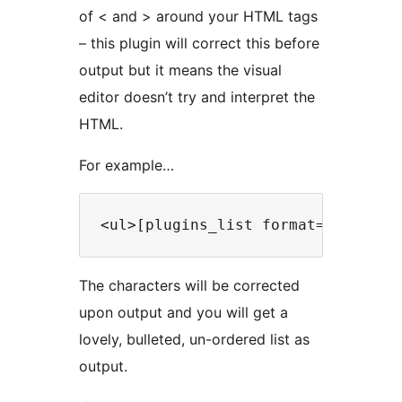
of < and > around your HTML tags
– this plugin will correct this before
output but it means the visual
editor doesn’t try and interpret the
HTML.
For example…
The characters will be corrected
upon output and you will get a
lovely, bulleted, un-ordered list as
output.