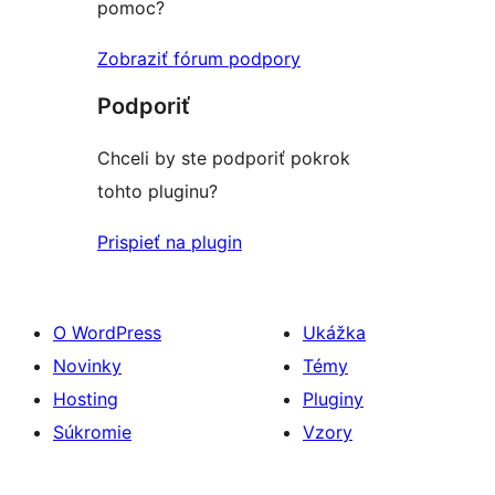
pomoc?
Zobraziť fórum podpory
Podporiť
Chceli by ste podporiť pokrok
tohto pluginu?
Prispieť na plugin
O WordPress
Ukážka
Novinky
Témy
Hosting
Pluginy
Súkromie
Vzory