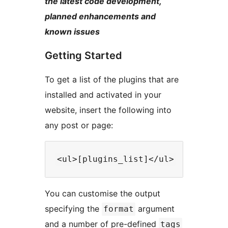
the latest code development,
planned enhancements and
known issues
Getting Started
To get a list of the plugins that are
installed and activated in your
website, insert the following into
any post or page:
You can customise the output
specifying the
argument
format
and a number of pre-defined
tags