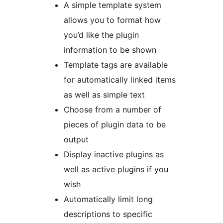
A simple template system
allows you to format how
you’d like the plugin
information to be shown
Template tags are available
for automatically linked items
as well as simple text
Choose from a number of
pieces of plugin data to be
output
Display inactive plugins as
well as active plugins if you
wish
Automatically limit long
descriptions to specific