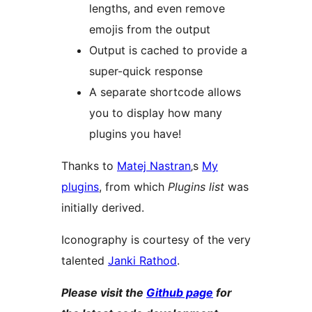
lengths, and even remove
emojis from the output
Output is cached to provide a
super-quick response
A separate shortcode allows
you to display how many
plugins you have!
Thanks to
Matej Nastran
‚s
My
plugins
, from which
Plugins list
was
initially derived.
Iconography is courtesy of the very
talented
Janki Rathod
.
Please visit the
Github page
for