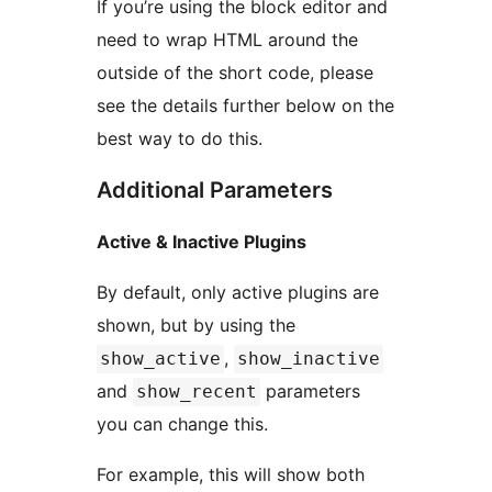
If you’re using the block editor and
need to wrap HTML around the
outside of the short code, please
see the details further below on the
best way to do this.
Additional Parameters
Active & Inactive Plugins
By default, only active plugins are
shown, but by using the
,
show_active
show_inactive
and
parameters
show_recent
you can change this.
For example, this will show both