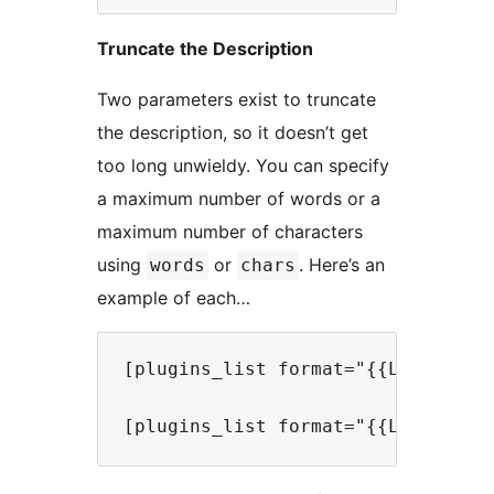
Truncate the Description
Two parameters exist to truncate
the description, so it doesn’t get
too long unwieldy. You can specify
a maximum number of words or a
maximum number of characters
using
or
. Here’s an
words
chars
example of each…
[plugins_list format="{{LinkedTit