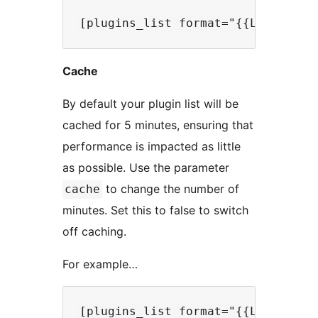
Cache
By default your plugin list will be
cached for 5 minutes, ensuring that
performance is impacted as little
as possible. Use the parameter
to change the number of
cache
minutes. Set this to false to switch
off caching.
For example…