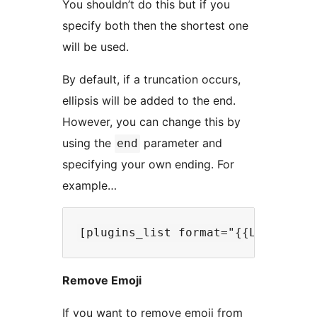
You shouldn’t do this but if you
specify both then the shortest one
will be used.
By default, if a truncation occurs,
ellipsis will be added to the end.
However, you can change this by
using the
parameter and
end
specifying your own ending. For
example…
Remove Emoji
If you want to remove emoji from