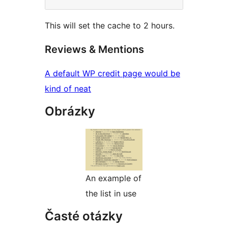
This will set the cache to 2 hours.
Reviews & Mentions
A default WP credit page would be
kind of neat
Obrázky
An example of
the list in use
Časté otázky