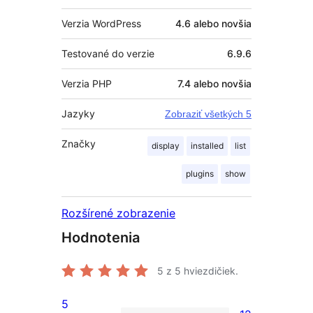
Verzia WordPress
4.6 alebo novšia
Testované do verzie
6.9.6
Verzia PHP
7.4 alebo novšia
Jazyky
Zobraziť všetkých 5
Značky
display
installed
list
plugins
show
Rozšírené zobrazenie
Hodnotenia
5
z 5 hviezdičiek.
5