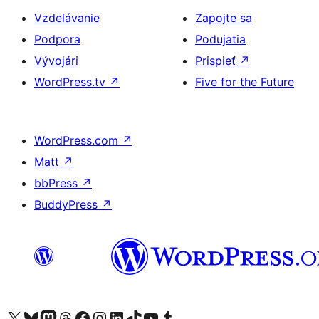
Vzdelávanie
Zapojte sa
Podpora
Podujatia
Vývojári
Prispieť
↗
WordPress.tv
↗
Five for the Future
WordPress.com
↗
Matt
↗
bbPress
↗
BuddyPress
↗
Navštívte náš účet na X (predtým Twitter)
Navštívte náš účet na platforme Bluesky
Navštívte náš účet na Mastodone
Navštívte náš účet na platforme Threads
Navštívte našu stránku na Facebooku
Navštívte náš účet Instagram
Navštívte náš účet LinkedIn
Navštívte náš účet na platforme TikTok
Navštívte náš kanál YouTube
Navštívte náš účet na platforme Tumblr