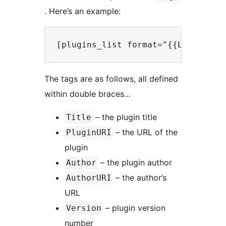
. Here’s an example:
The tags are as follows, all defined
within double braces…
– the plugin title
Title
– the URL of the
PluginURI
plugin
– the plugin author
Author
– the author’s
AuthorURI
URL
– plugin version
Version
number