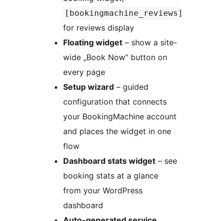
[bookingmachine_reviews]
for reviews display
Floating widget
– show a site-
wide „Book Now“ button on
every page
Setup wizard
– guided
configuration that connects
your BookingMachine account
and places the widget in one
flow
Dashboard stats widget
– see
booking stats at a glance
from your WordPress
dashboard
Auto-generated service