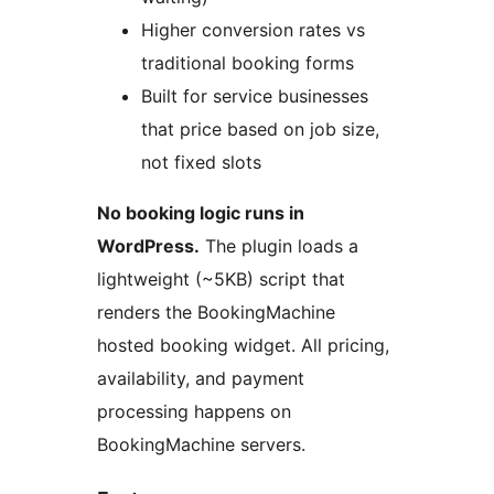
Higher conversion rates vs
traditional booking forms
Built for service businesses
that price based on job size,
not fixed slots
No booking logic runs in
WordPress.
The plugin loads a
lightweight (~5KB) script that
renders the BookingMachine
hosted booking widget. All pricing,
availability, and payment
processing happens on
BookingMachine servers.