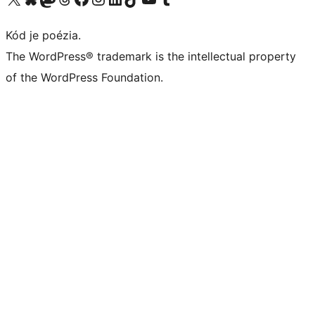
Kód je poézia.
The WordPress® trademark is the intellectual property
of the WordPress Foundation.