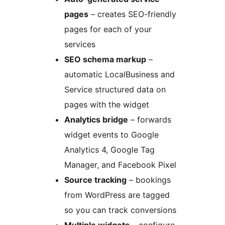
pages
– creates SEO-friendly
pages for each of your
services
SEO schema markup
–
automatic LocalBusiness and
Service structured data on
pages with the widget
Analytics bridge
– forwards
widget events to Google
Analytics 4, Google Tag
Manager, and Facebook Pixel
Source tracking
– bookings
from WordPress are tagged
so you can track conversions