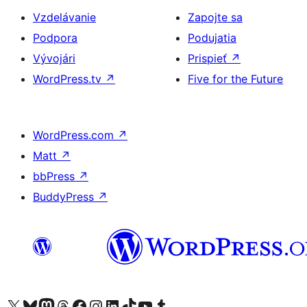
Vzdelávanie
Zapojte sa
Podpora
Podujatia
Vývojári
Prispieť
↗
WordPress.tv
↗
Five for the Future
WordPress.com
↗
Matt
↗
bbPress
↗
BuddyPress
↗
Navštívte náš účet na X (predtým Twitter)
Navštívte náš účet na platforme Bluesky
Navštívte náš účet na Mastodone
Navštívte náš účet na platforme Threads
Navštívte našu stránku na Facebooku
Navštívte náš účet Instagram
Navštívte náš účet LinkedIn
Navštívte náš účet na platforme TikTok
Navštívte náš kanál YouTube
Navštívte náš účet na platforme Tumblr