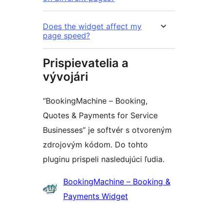
Does the widget affect my
page speed?
Prispievatelia a
vývojári
“BookingMachine – Booking,
Quotes & Payments for Service
Businesses” je softvér s otvoreným
zdrojovým kódom. Do tohto
pluginu prispeli nasledujúci ľudia.
Prispievatelia
BookingMachine – Booking &
Payments Widget