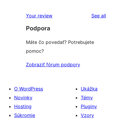
hodnotením
2-
recenzií
hviezdičkovým
s
reviews
Your review
See all
hodnotením
1-
Podpora
hviezdičkovým
hodnotením
Máte čo povedať? Potrebujete
pomoc?
Zobraziť fórum podpory
O WordPress
Ukážka
Novinky
Témy
Hosting
Pluginy
Súkromie
Vzory