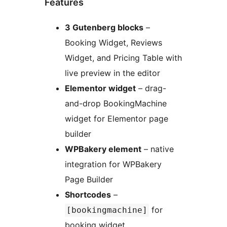
Features
3 Gutenberg blocks
–
Booking Widget, Reviews
Widget, and Pricing Table with
live preview in the editor
Elementor widget
– drag-
and-drop BookingMachine
widget for Elementor page
builder
WPBakery element
– native
integration for WPBakery
Page Builder
Shortcodes
–
for
[bookingmachine]
booking widget,