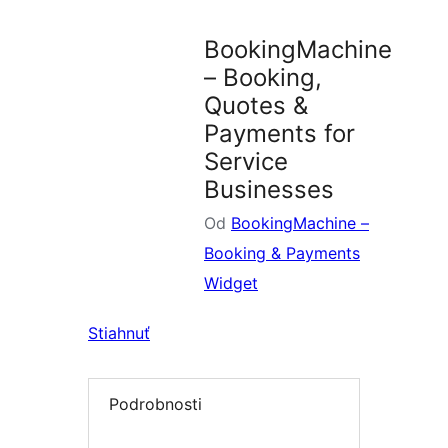
plugin
BookingMachine
– Booking,
Quotes &
Payments for
Service
Businesses
Od
BookingMachine –
Booking & Payments
Widget
Stiahnuť
Podrobnosti