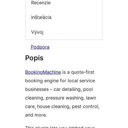
Recenzie
Inštalácia
Vývoj
Podpora
Popis
BookingMachine
is a quote-first
booking engine for local service
businesses – car detailing, pool
cleaning, pressure washing, lawn
care, house cleaning, pest control,
and more.