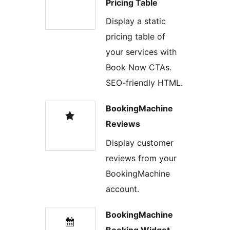
Pricing Table
Display a static
pricing table of
your services with
Book Now CTAs.
SEO-friendly HTML.
BookingMachine
Reviews
Display customer
reviews from your
BookingMachine
account.
BookingMachine
Booking Widget