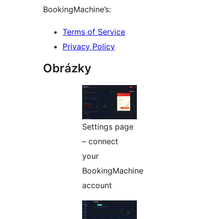
BookingMachine’s:
Terms of Service
Privacy Policy
Obrázky
Settings page
– connect
your
BookingMachine
account