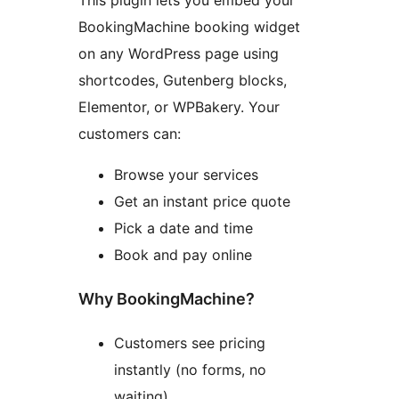
This plugin lets you embed your
BookingMachine booking widget
on any WordPress page using
shortcodes, Gutenberg blocks,
Elementor, or WPBakery. Your
customers can:
Browse your services
Get an instant price quote
Pick a date and time
Book and pay online
Why BookingMachine?
Customers see pricing
instantly (no forms, no
waiting)