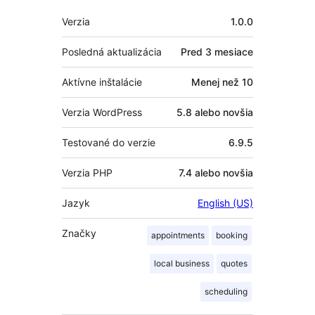
Meta
Verzia
1.0.0
Posledná aktualizácia
Pred
3 mesiace
Aktívne inštalácie
Menej než 10
Verzia WordPress
5.8 alebo novšia
Testované do verzie
6.9.5
Verzia PHP
7.4 alebo novšia
Jazyk
English (US)
Značky
appointments
booking
local business
quotes
scheduling