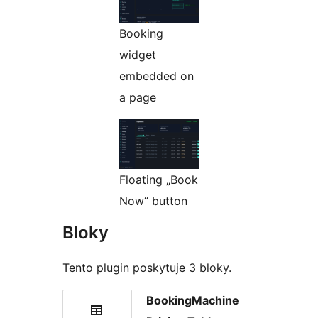
Booking
widget
embedded on
a page
Floating „Book
Now“ button
Bloky
Tento plugin poskytuje 3 bloky.
BookingMachine