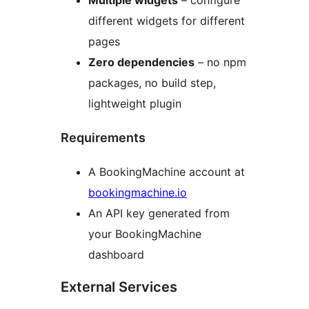
Multiple widgets
– configure
different widgets for different
pages
Zero dependencies
– no npm
packages, no build step,
lightweight plugin
Requirements
A BookingMachine account at
bookingmachine.io
An API key generated from
your BookingMachine
dashboard
External Services