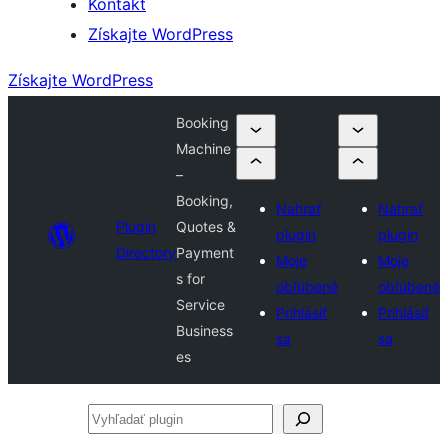
Kontakt
Získajte WordPress
Získajte WordPress
Booking
Machine
–
Booking,
Nahrať
Nahrať
Plugin
Quotes &
plugin
plugin
Directory
Payment
Moje
Moje
s for
obľúbené
obľúbené
Service
Prihlásiť
Prihlásiť
Business
sa
sa
es
Vyhľadať