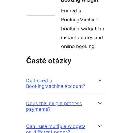
Embed a
BookingMachine
booking widget for
instant quotes and
online booking.
Časté otázky
Do I need a
BookingMachine account?
Does this plugin process
payments?
Can I use multiple widgets
on different pages?