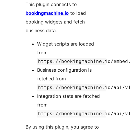
This plugin connects to
bookingmachine.io
to load
booking widgets and fetch
business data.
Widget scripts are loaded
from
https://bookingmachine.io/embed
Business configuration is
fetched from
https://bookingmachine.io/api/v
Integration stats are fetched
from
https://bookingmachine.io/api/v
By using this plugin, you agree to