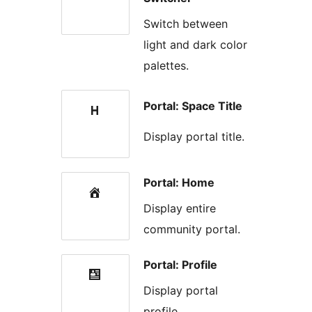
Switch between
light and dark color
palettes.
Portal: Space Title
Display portal title.
Portal: Home
Display entire
community portal.
Portal: Profile
Display portal
profile.