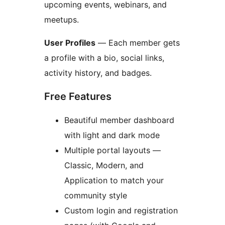
upcoming events, webinars, and
meetups.
User Profiles
— Each member gets
a profile with a bio, social links,
activity history, and badges.
Free Features
Beautiful member dashboard
with light and dark mode
Multiple portal layouts —
Classic, Modern, and
Application to match your
community style
Custom login and registration