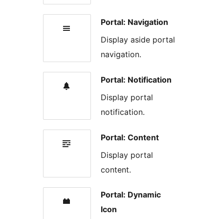
Portal: Navigation
Display aside portal
navigation.
Portal: Notification
Display portal
notification.
Portal: Content
Display portal
content.
Portal: Dynamic
Icon