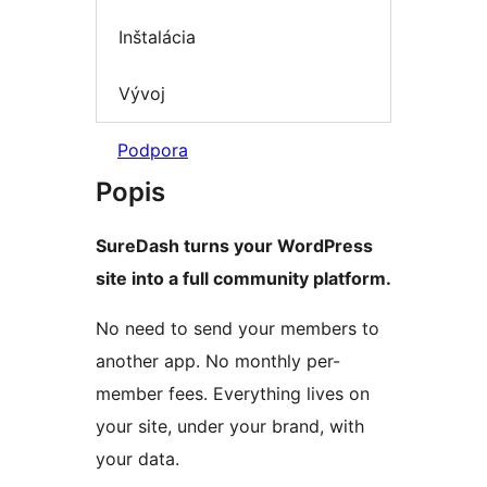
Inštalácia
Vývoj
Podpora
Popis
SureDash turns your WordPress
site into a full community platform.
No need to send your members to
another app. No monthly per-
member fees. Everything lives on
your site, under your brand, with
your data.