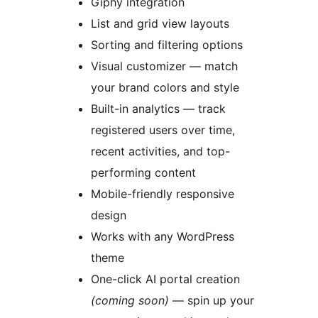
Giphy integration
List and grid view layouts
Sorting and filtering options
Visual customizer — match
your brand colors and style
Built-in analytics — track
registered users over time,
recent activities, and top-
performing content
Mobile-friendly responsive
design
Works with any WordPress
theme
One-click AI portal creation
(coming soon)
— spin up your