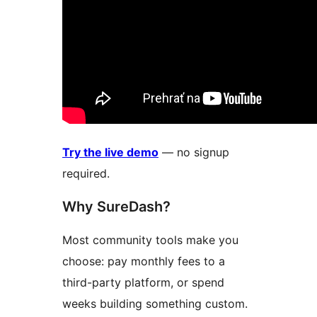
Try the live demo
— no signup
required.
Why SureDash?
Most community tools make you
choose: pay monthly fees to a
third-party platform, or spend
weeks building something custom.