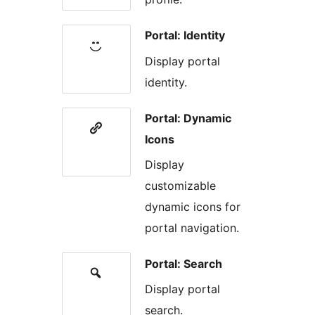
Portal: Identity
Display portal
identity.
Portal: Dynamic
Icons
Display
customizable
dynamic icons for
portal navigation.
Portal: Search
Display portal
search.