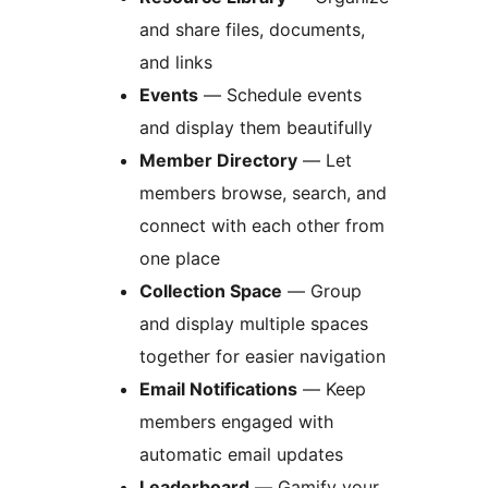
and share files, documents,
and links
Events
— Schedule events
and display them beautifully
Member Directory
— Let
members browse, search, and
connect with each other from
one place
Collection Space
— Group
and display multiple spaces
together for easier navigation
Email Notifications
— Keep
members engaged with
automatic email updates
Leaderboard
— Gamify your