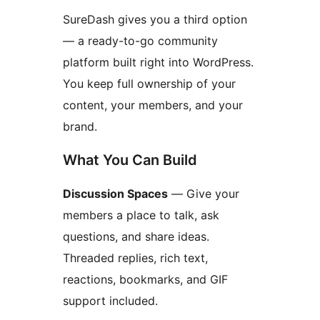
SureDash gives you a third option
— a ready-to-go community
platform built right into WordPress.
You keep full ownership of your
content, your members, and your
brand.
What You Can Build
Discussion Spaces
— Give your
members a place to talk, ask
questions, and share ideas.
Threaded replies, rich text,
reactions, bookmarks, and GIF
support included.