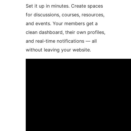
Set it up in minutes. Create spaces
for discussions, courses, resources,
and events. Your members get a
clean dashboard, their own profiles,
and real-time notifications — all
without leaving your website.