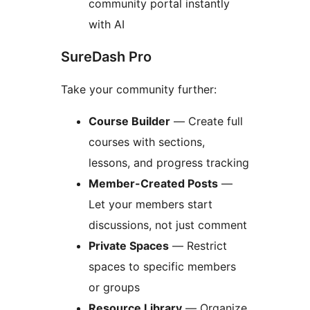
community portal instantly
with AI
SureDash Pro
Take your community further:
Course Builder
— Create full
courses with sections,
lessons, and progress tracking
Member-Created Posts
—
Let your members start
discussions, not just comment
Private Spaces
— Restrict
spaces to specific members
or groups
Resource Library
— Organize