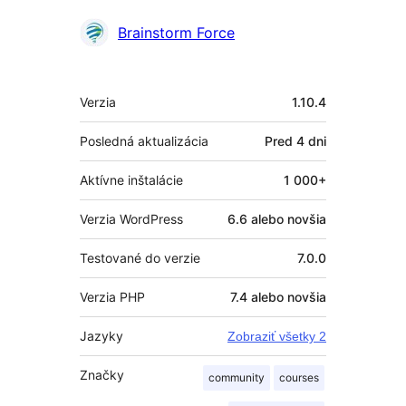
Prispievatelia
Brainstorm Force
Meta
Verzia
1.10.4
Posledná aktualizácia
Pred
4 dni
Aktívne inštalácie
1 000+
Verzia WordPress
6.6 alebo novšia
Testované do verzie
7.0.0
Verzia PHP
7.4 alebo novšia
Jazyky
Zobraziť všetky 2
Značky
community
courses