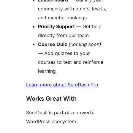
community with points, levels,
and member rankings
Priority Support
— Get help
directly from our team
Course Quiz
(coming soon)
— Add quizzes to your
courses to test and reinforce
learning
Learn more about SureDash Pro
Works Great With
SureDash is part of a powerful
WordPress ecosystem: