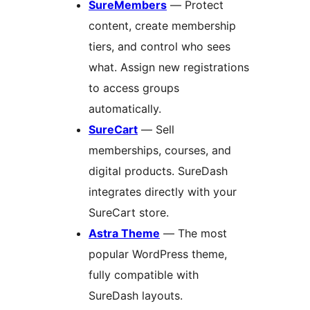
SureMembers
— Protect
content, create membership
tiers, and control who sees
what. Assign new registrations
to access groups
automatically.
SureCart
— Sell
memberships, courses, and
digital products. SureDash
integrates directly with your
SureCart store.
Astra Theme
— The most
popular WordPress theme,
fully compatible with
SureDash layouts.