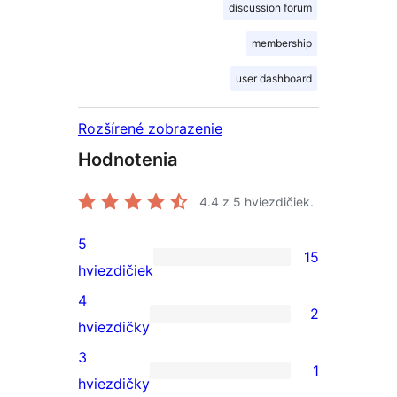
discussion forum
membership
user dashboard
Rozšírené zobrazenie
Hodnotenia
4.4
z 5 hviezdičiek.
5
15
15
hviezdičiek
recenzií
4
2
s
2
hviezdičky
5-
recenzie
3
1
hviezdičkovým
s
1
hviezdičky