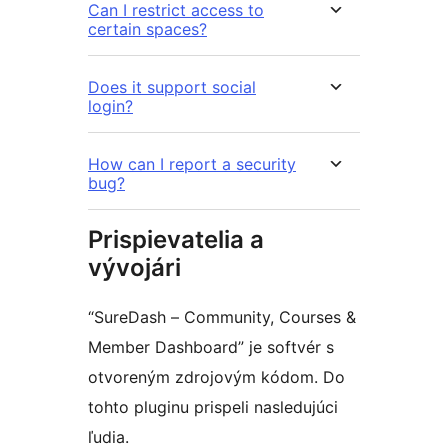
Can I restrict access to
certain spaces?
Does it support social
login?
How can I report a security
bug?
Prispievatelia a
vývojári
“SureDash – Community, Courses &
Member Dashboard” je softvér s
otvoreným zdrojovým kódom. Do
tohto pluginu prispeli nasledujúci
ľudia.