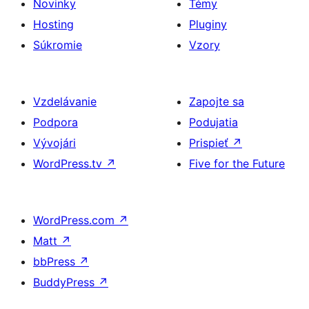
Novinky
Témy
Hosting
Pluginy
Súkromie
Vzory
Vzdelávanie
Zapojte sa
Podpora
Podujatia
Vývojári
Prispieť
↗
WordPress.tv
↗
Five for the Future
WordPress.com
↗
Matt
↗
bbPress
↗
BuddyPress
↗