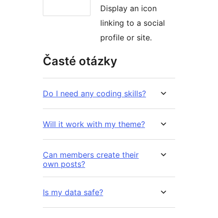
Display an icon
linking to a social
profile or site.
Časté otázky
Do I need any coding skills?
Will it work with my theme?
Can members create their
own posts?
Is my data safe?