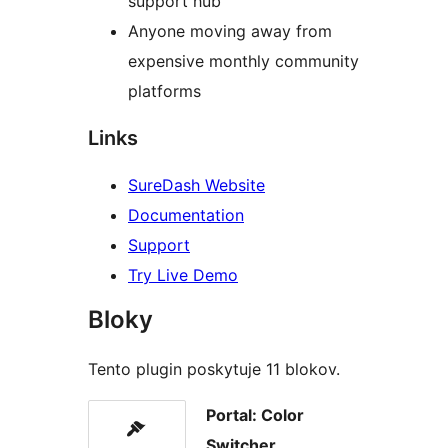
support hub
Anyone moving away from
expensive monthly community
platforms
Links
SureDash Website
Documentation
Support
Try Live Demo
Bloky
Tento plugin poskytuje 11 blokov.
Portal: Color
Switcher