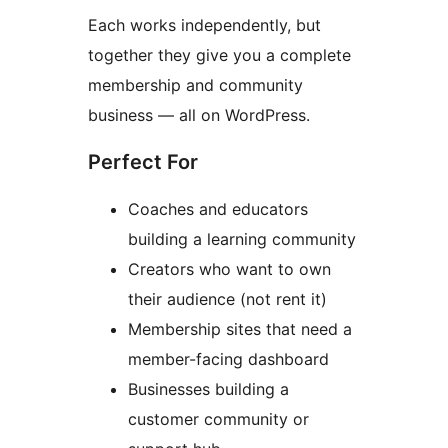
Each works independently, but
together they give you a complete
membership and community
business — all on WordPress.
Perfect For
Coaches and educators
building a learning community
Creators who want to own
their audience (not rent it)
Membership sites that need a
member-facing dashboard
Businesses building a
customer community or