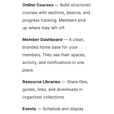
Online Courses
— Build structured
courses with sections, lessons, and
progress tracking. Members pick
up where they left off.
Member Dashboard
— A clean,
branded home base for your
members. They see their spaces,
activity, and notifications in one
place.
Resource Libraries
— Share files,
guides, links, and downloads in
organized collections.
Events
— Schedule and display