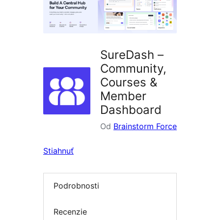
SureDash –
Community,
Courses &
Member
Dashboard
Od
Brainstorm Force
Stiahnuť
Podrobnosti
Recenzie