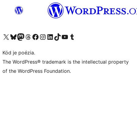
Navštívte náš účet na X (predtým Twitter)
Navštívte náš účet na platforme Bluesky
Navštívte náš účet na Mastodone
Navštívte náš účet na platforme Threads
Navštívte našu stránku na Facebooku
Navštívte náš účet Instagram
Navštívte náš účet LinkedIn
Navštívte náš účet na platforme TikTok
Navštívte náš kanál YouTube
Navštívte náš účet na platforme Tumblr
Kód je poézia.
The WordPress® trademark is the intellectual property
of the WordPress Foundation.