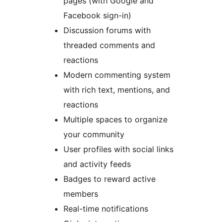
pages (with Google and
Facebook sign-in)
Discussion forums with
threaded comments and
reactions
Modern commenting system
with rich text, mentions, and
reactions
Multiple spaces to organize
your community
User profiles with social links
and activity feeds
Badges to reward active
members
Real-time notifications