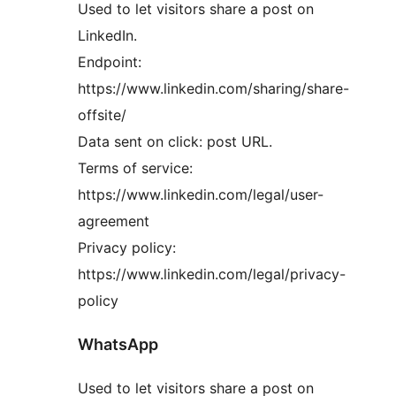
Used to let visitors share a post on
LinkedIn.
Endpoint:
https://www.linkedin.com/sharing/share-
offsite/
Data sent on click: post URL.
Terms of service:
https://www.linkedin.com/legal/user-
agreement
Privacy policy:
https://www.linkedin.com/legal/privacy-
policy
WhatsApp
Used to let visitors share a post on