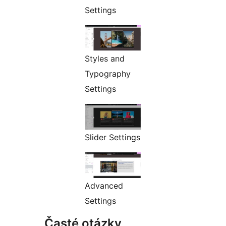
Settings
Styles and
Typography
Settings
Slider Settings
Advanced
Settings
Časté otázky