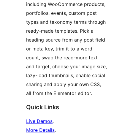
including WooCommerce products,
portfolios, events, custom post
types and taxonomy terms through
ready-made templates. Pick a
heading source from any post field
or meta key, trim it to a word
count, swap the read-more text
and target, choose your image size,
lazy-load thumbnails, enable social
sharing and apply your own CSS,
all from the Elementor editor.
Quick Links
Live Demos
.
More Details
.