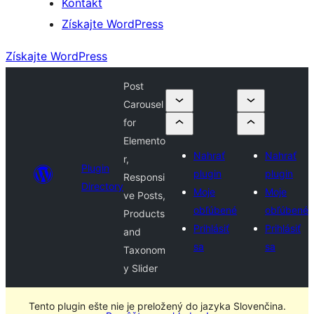
Kontakt
Získajte WordPress
Získajte WordPress
Post
Carousel
for
Elemento
Nahrať
Nahrať
r,
Plugin
plugin
plugin
Responsi
Directory
Moje
Moje
ve Posts,
obľúbené
obľúbené
Products
Prihlásiť
Prihlásiť
and
sa
sa
Taxonom
y Slider
Tento plugin ešte nie je preložený do jazyka Slovenčina.