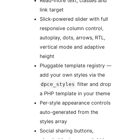
Read-more text, classes and
link target
Slick-powered slider with full
responsive column control,
autoplay, dots, arrows, RTL,
vertical mode and adaptive
height
Pluggable template registry —
add your own styles via the
filter and drop
dpce_styles
a PHP template in your theme
Per-style appearance controls
auto-generated from the
styles array
Social sharing buttons,