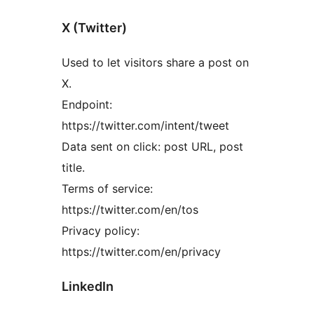
X (Twitter)
Used to let visitors share a post on
X.
Endpoint:
https://twitter.com/intent/tweet
Data sent on click: post URL, post
title.
Terms of service:
https://twitter.com/en/tos
Privacy policy:
https://twitter.com/en/privacy
LinkedIn