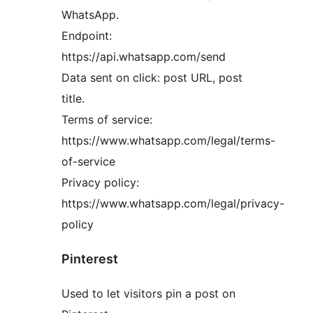
WhatsApp.
Endpoint:
https://api.whatsapp.com/send
Data sent on click: post URL, post
title.
Terms of service:
https://www.whatsapp.com/legal/terms-
of-service
Privacy policy:
https://www.whatsapp.com/legal/privacy-
policy
Pinterest
Used to let visitors pin a post on