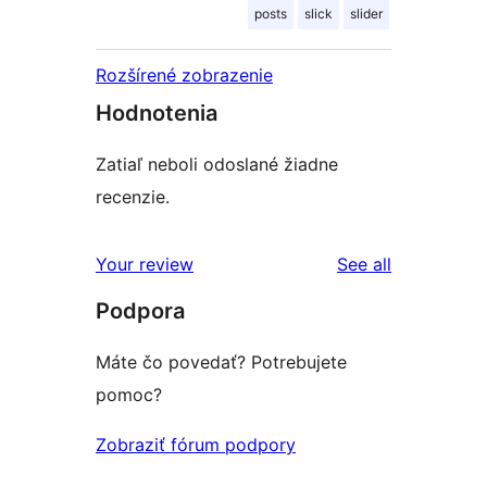
posts
slick
slider
Rozšírené zobrazenie
Hodnotenia
Zatiaľ neboli odoslané žiadne
recenzie.
reviews
Your review
See all
Podpora
Máte čo povedať? Potrebujete
pomoc?
Zobraziť fórum podpory