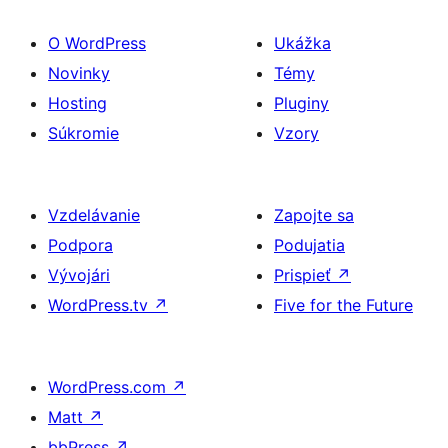
O WordPress
Ukážka
Novinky
Témy
Hosting
Pluginy
Súkromie
Vzory
Vzdelávanie
Zapojte sa
Podpora
Podujatia
Vývojári
Prispieť
↗
WordPress.tv
↗
Five for the Future
WordPress.com
↗
Matt
↗
bbPress
↗