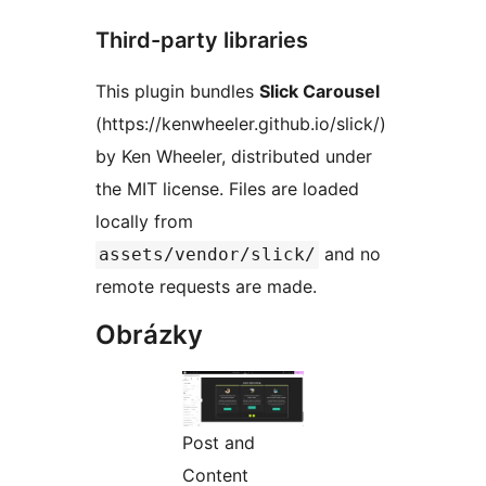
Third-party libraries
This plugin bundles
Slick Carousel
(https://kenwheeler.github.io/slick/)
by Ken Wheeler, distributed under
the MIT license. Files are loaded
locally from
and no
assets/vendor/slick/
remote requests are made.
Obrázky
Post and
Content