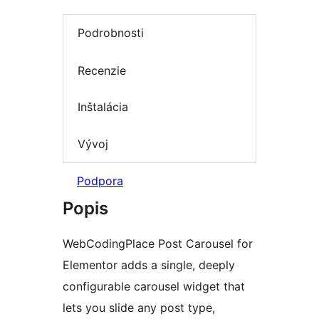
Podrobnosti
Recenzie
Inštalácia
Vývoj
Podpora
Popis
WebCodingPlace Post Carousel for
Elementor adds a single, deeply
configurable carousel widget that
lets you slide any post type,