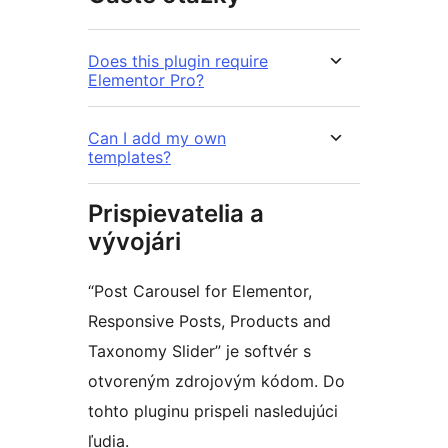
Does this plugin require
Elementor Pro?
Can I add my own
templates?
Prispievatelia a
vývojári
“Post Carousel for Elementor,
Responsive Posts, Products and
Taxonomy Slider” je softvér s
otvoreným zdrojovým kódom. Do
tohto pluginu prispeli nasledujúci
ľudia.