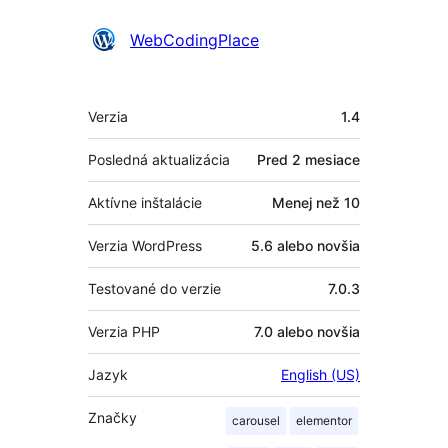
Prispievatelia
WebCodingPlace
Meta
Verzia
1.4
Posledná aktualizácia
Pred
2 mesiace
Aktívne inštalácie
Menej než 10
Verzia WordPress
5.6 alebo novšia
Testované do verzie
7.0.3
Verzia PHP
7.0 alebo novšia
Jazyk
English (US)
Značky
carousel
elementor