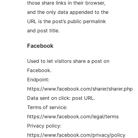
those share links in their browser,
and the only data appended to the
URL is the post’s public permalink
and post title.
Facebook
Used to let visitors share a post on
Facebook.
Endpoint:
https://www.facebook.com/sharer/sharer.php
Data sent on click: post URL.
Terms of service:
https://www.facebook.com/legal/terms
Privacy policy:
https://www.facebook.com/privacy/policy