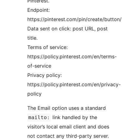
Pinterest.
Endpoint:
https://pinterest.com/pin/create/button/
Data sent on click: post URL, post
title.
Terms of service:
https://policy.pinterest.com/en/terms-
of-service
Privacy policy:
https://policy.pinterest.com/en/privacy-
policy
The Email option uses a standard
link handled by the
mailto:
visitor’s local email client and does
not contact any third-party server.