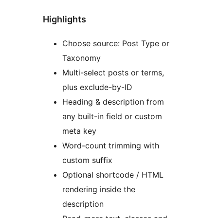
Highlights
Choose source: Post Type or
Taxonomy
Multi-select posts or terms,
plus exclude-by-ID
Heading & description from
any built-in field or custom
meta key
Word-count trimming with
custom suffix
Optional shortcode / HTML
rendering inside the
description