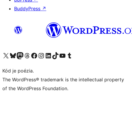
BuddyPress
↗
Navštívte náš účet na X (predtým Twitter)
Navštívte náš účet na platforme Bluesky
Navštívte náš účet na Mastodone
Navštívte náš účet na platforme Threads
Navštívte našu stránku na Facebooku
Navštívte náš účet Instagram
Navštívte náš účet LinkedIn
Navštívte náš účet na platforme TikTok
Navštívte náš kanál YouTube
Navštívte náš účet na platforme Tumblr
Kód je poézia.
The WordPress® trademark is the intellectual property
of the WordPress Foundation.