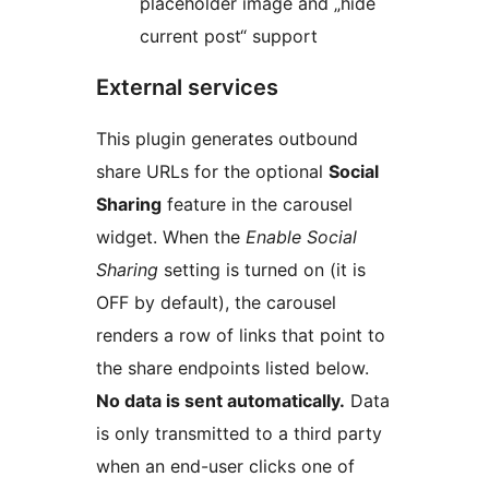
placeholder image and „hide
current post“ support
External services
This plugin generates outbound
share URLs for the optional
Social
Sharing
feature in the carousel
widget. When the
Enable Social
Sharing
setting is turned on (it is
OFF by default), the carousel
renders a row of links that point to
the share endpoints listed below.
No data is sent automatically.
Data
is only transmitted to a third party
when an end-user clicks one of