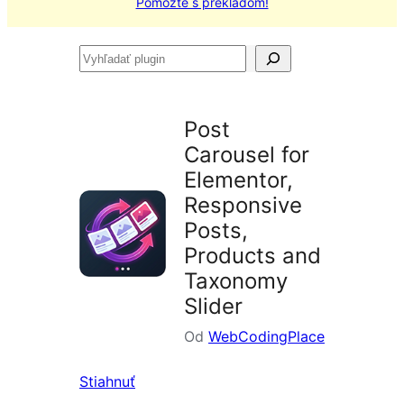
Pomôžte s prekladom!
Vyhľadať
plugin
Post
Carousel for
Elementor,
Responsive
Posts,
Products and
Taxonomy
Slider
Od
WebCodingPlace
Stiahnuť