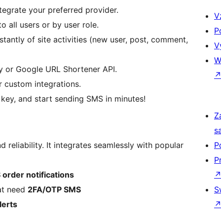
tegrate your preferred provider.
V
 all users or by user role.
P
stantly of site activities (new user, post, comment,
V
W
ly or Google URL Shortener API.
r custom integrations.
 key, and start sending SMS in minutes!
Z
s
nd reliability. It integrates seamlessly with popular
P
P
order notifications
at need
2FA/OTP SMS
S
lerts