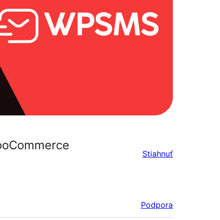
 WooCommerce
Stiahnuť
Podpora