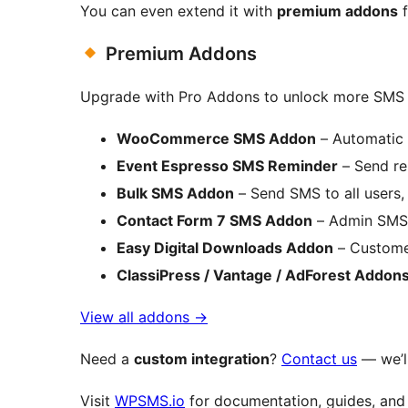
You can even extend it with
premium addons
f
Premium Addons
Upgrade with Pro Addons to unlock more SMS a
WooCommerce SMS Addon
– Automatic 
Event Espresso SMS Reminder
– Send re
Bulk SMS Addon
– Send SMS to all users, 
Contact Form 7 SMS Addon
– Admin SMS n
Easy Digital Downloads Addon
– Customer
ClassiPress / Vantage / AdForest Addon
View all addons
→
Need a
custom integration
?
Contact us
— we’ll
Visit
WPSMS.io
for documentation, guides, and 