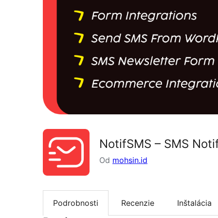
NotifSMS – SMS Noti
Od
mohsin.id
Podrobnosti
Recenzie
Inštalácia