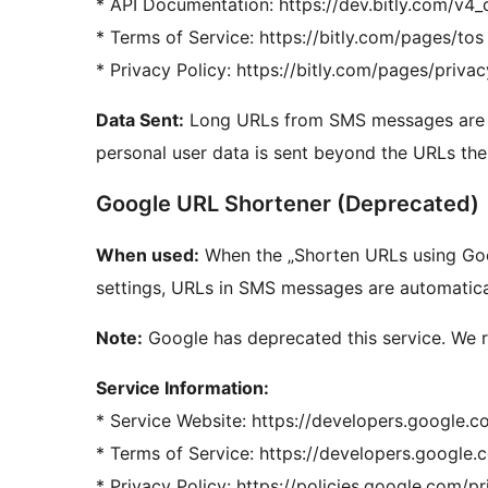
* API Documentation: https://dev.bitly.com/v4
* Terms of Service: https://bitly.com/pages/tos
* Privacy Policy: https://bitly.com/pages/privac
Data Sent:
Long URLs from SMS messages are se
personal user data is sent beyond the URLs th
Google URL Shortener (Deprecated)
When used:
When the „Shorten URLs using Goog
settings, URLs in SMS messages are automatica
Note:
Google has deprecated this service. We 
Service Information:
* Service Website: https://developers.google.c
* Terms of Service: https://developers.google
* Privacy Policy: https://policies.google.com/p