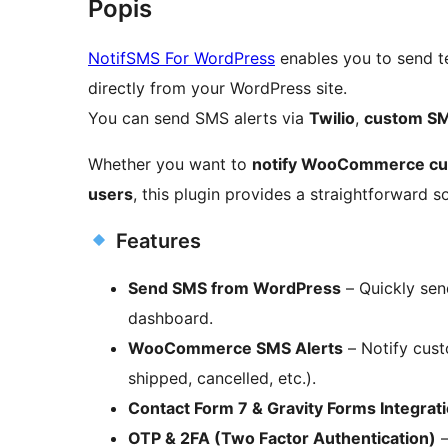
Popis
NotifSMS For WordPress
enables you to send t
directly from your WordPress site.
You can send SMS alerts via
Twilio
,
custom S
Whether you want to
notify WooCommerce c
users
, this plugin provides a straightforward so
Features
Send SMS from WordPress
– Quickly sen
dashboard.
WooCommerce SMS Alerts
– Notify cust
shipped, cancelled, etc.).
Contact Form 7 & Gravity Forms Integrat
OTP & 2FA (Two Factor Authentication)
–