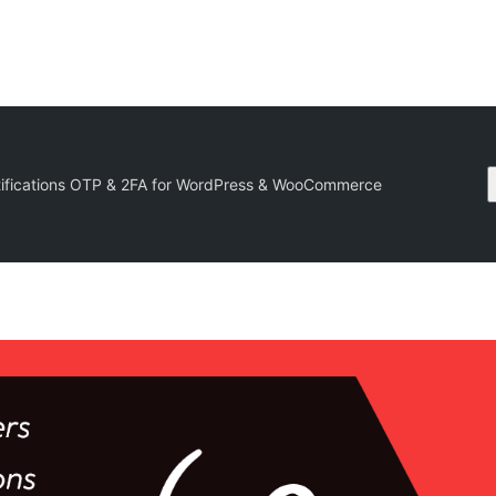
ifications OTP & 2FA for WordPress & WooCommerce