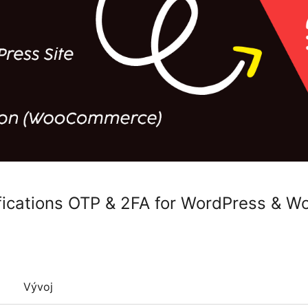
fications OTP & 2FA for WordPress &
Vývoj