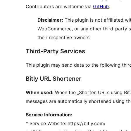
Contributors are welcome via
GitHub
.
Disclaimer:
This plugin is not affiliated w
WooCommerce, or any other third-party se
their respective owners.
Third-Party Services
This plugin may send data to the following thir
Bitly URL Shortener
When used:
When the „Shorten URLs using Bit.l
messages are automatically shortened using the
Service Information:
* Service Website: https://bitly.com/