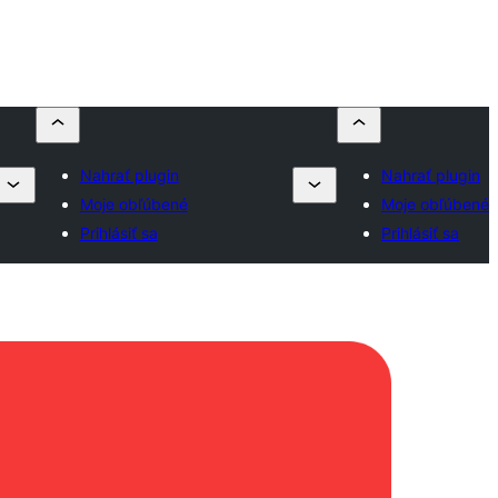
Nahrať plugin
Nahrať plugin
Moje obľúbené
Moje obľúbené
Prihlásiť sa
Prihlásiť sa