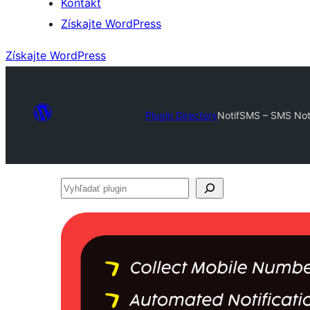
Kontakt
Získajte WordPress
Získajte WordPress
Plugin Directory
NotifSMS – SMS Not
Vyhľadať
plugin