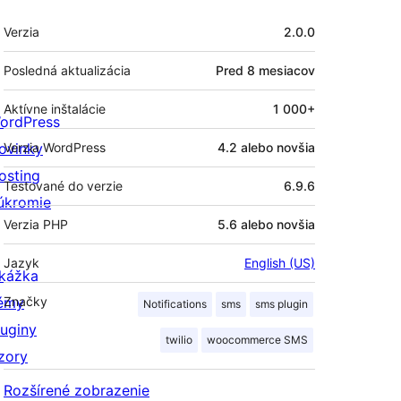
Meta
Verzia
2.0.0
Posledná aktualizácia
Pred
8 mesiacov
Aktívne inštalácie
1 000+
ordPress
ovinky
Verzia WordPress
4.2 alebo novšia
osting
Testované do verzie
6.9.6
úkromie
Verzia PHP
5.6 alebo novšia
Jazyk
English (US)
kážka
émy
Značky
Notifications
sms
sms plugin
luginy
twilio
woocommerce SMS
zory
Rozšírené zobrazenie