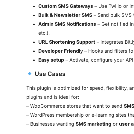
Custom SMS Gateways
– Use Twilio or in
Bulk & Newsletter SMS
– Send bulk SMS to
Admin SMS Notifications
– Get notified in
etc.).
URL Shortening Support
– Integrates Bit.
Developer Friendly
– Hooks and filters fo
Easy setup
– Activate, configure your API
Use Cases
This plugin is optimized for speed, flexibility, a
plugins and is ideal for:
– WooCommerce stores that want to send
SMS 
– WordPress membership or e-learning sites th
– Businesses wanting
SMS marketing
or
user a