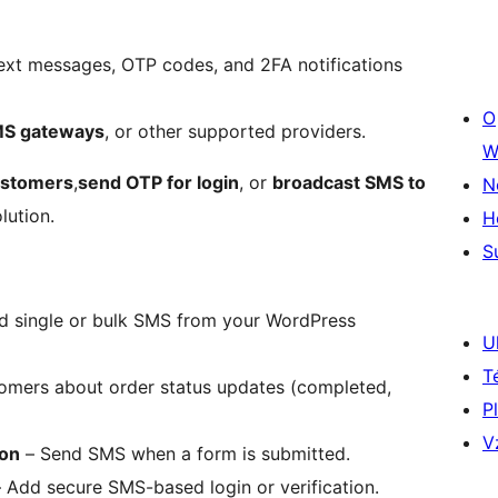
ext messages, OTP codes, and 2FA notifications
O
MS gateways
, or other supported providers.
W
ustomers
,
send OTP for login
, or
broadcast SMS to
N
lution.
H
S
d single or bulk SMS from your WordPress
U
T
omers about order status updates (completed,
P
V
ion
– Send SMS when a form is submitted.
 Add secure SMS-based login or verification.