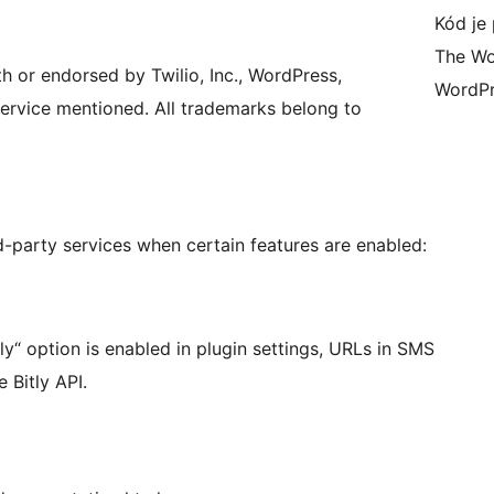
Kód je 
The Wo
ith or endorsed by Twilio, Inc., WordPress,
WordPr
rvice mentioned. All trademarks belong to
d-party services when certain features are enabled:
y“ option is enabled in plugin settings, URLs in SMS
 Bitly API.