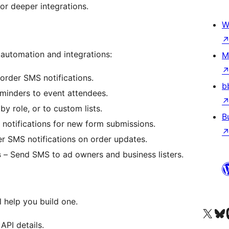
or deeper integrations.
W
utomation and integrations:
M
order SMS notifications.
b
minders to event attendees.
by role, or to custom lists.
B
otifications for new form submissions.
 SMS notifications on order updates.
s
– Send SMS to ad owners and business listers.
 help you build one.
Navštívte náš účet na X (
Navštívte náš
N
API details.