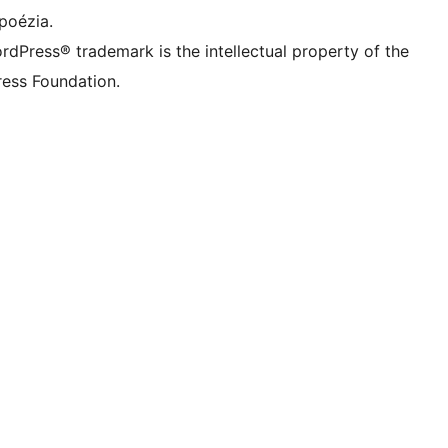
poézia.
rdPress® trademark is the intellectual property of the
ess Foundation.