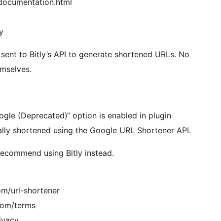
_documentation.html
y
nt to Bitly’s API to generate shortened URLs. No
emselves.
le (Deprecated)“ option is enabled in plugin
lly shortened using the Google URL Shortener API.
recommend using Bitly instead.
om/url-shortener
.com/terms
rivacy